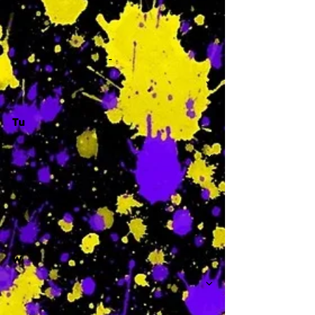
-
Tu
-
W