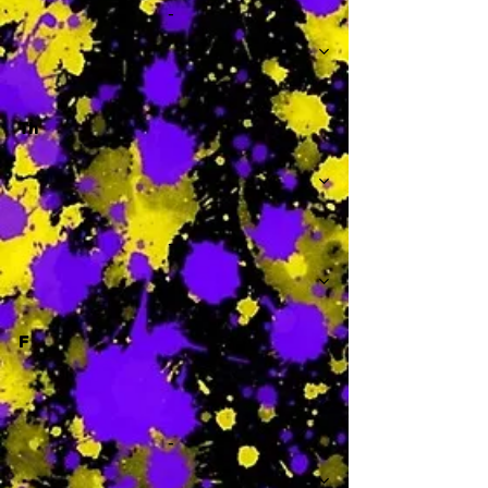
-
Th
-
F
-