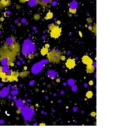
Sa
-
Su
-