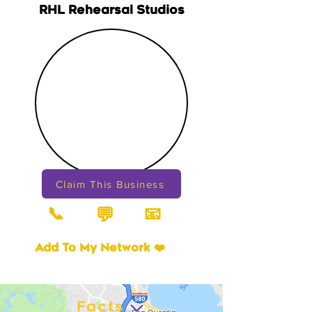
RHL Rehearsal Studios
Claim This Business
📞
📧
💬
Add To My Network ❤️
Facts