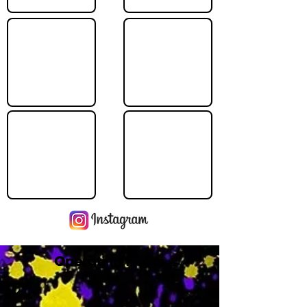
Operating Hours
M