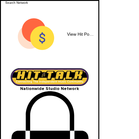
View Hit Points
Nationwide Studio Network