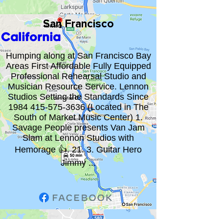
San Francisco
California
Humping along at San Francisco Bay
Areas First Affordable Fully Equipped
Professional Rehearsal Studio and
Musician Resource Service. Lennon
Studios Setting the Standards Since
1984 415-575-3636
(Located in The
South of Market Music Center) 1.
Savage People presents Van Jam
Slam at Lennon Studios with
Hemorage 👍. 21. 3. Guitar Hero
Jimmy ...