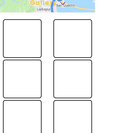
Gallery