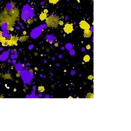
-
Su
-
Featured Services
No Services Added Yet
0
$