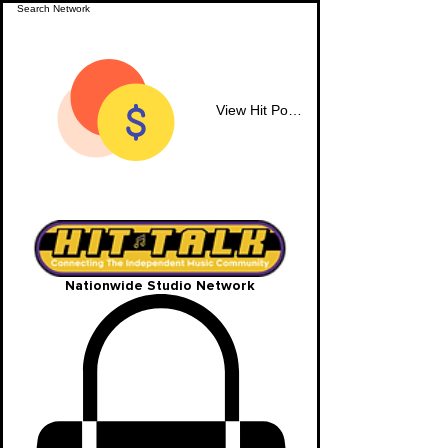
View Hit Points
Nationwide Studio Network