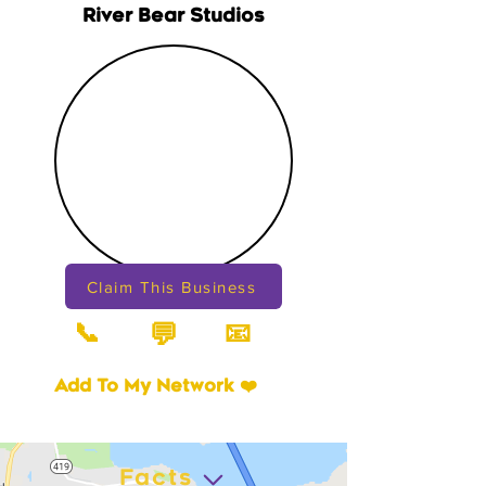
River Bear Studios
Claim This Business
📞
📧
💬
Add To My Network ❤️
Facts