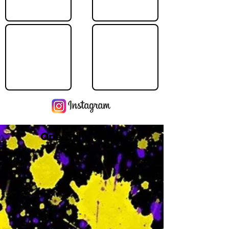
Operating Hours
M
-