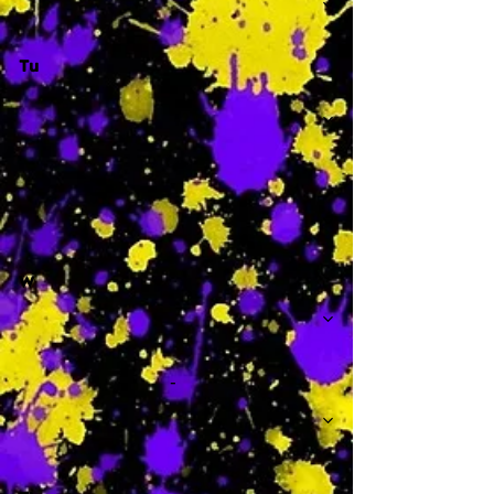
Tu
-
W
-