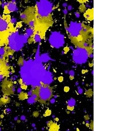
Th
-
F
-
Sa