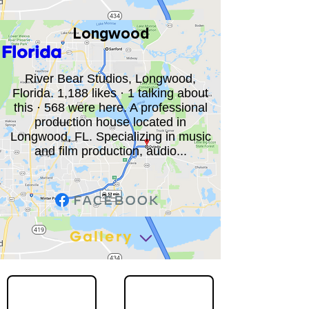
Longwood
Florida
River Bear Studios, Longwood,
Florida. 1,188 likes · 1 talking about
this · 568 were here. A professional
production house located in
Longwood, FL. Specializing in music
and film production, audio...
Gallery