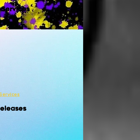
 Services
Services
Releases