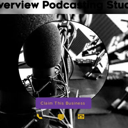
verview Podcasting Stu
Claim This Business
📞
📧
💬