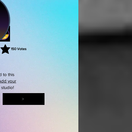
150
Votes
rating is 3 out of 5, based on 150 votes, Votes
 to this
Add your
s studio!
>