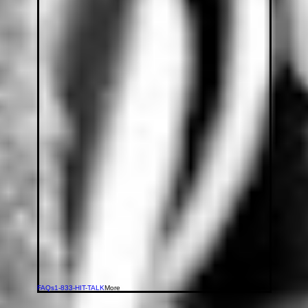
FAQs
1-833-HIT-TALK
More