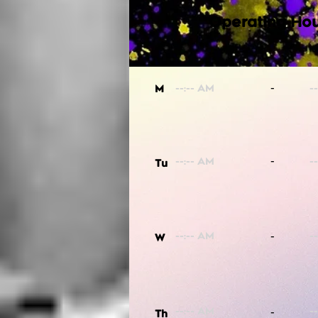
Operating Hou
-
M
-
Tu
-
W
-
Th