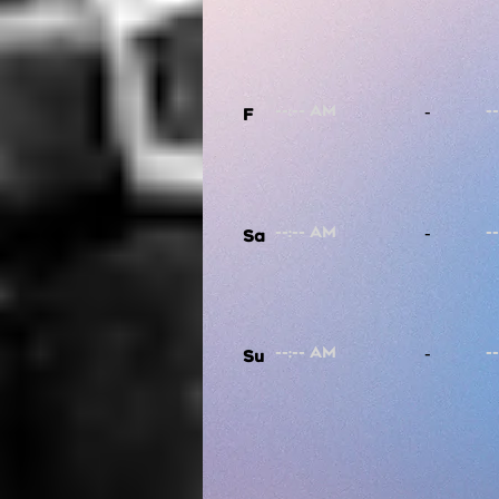
-
F
-
Sa
-
Su