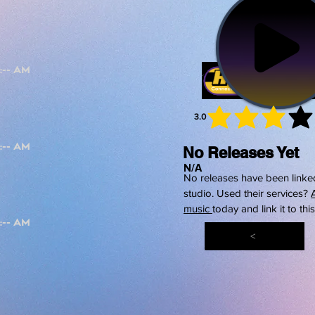
3.0
average 
No Releases Yet
N/A
No releases have been linked
studio. Used their services?
music
today and link it to thi
<