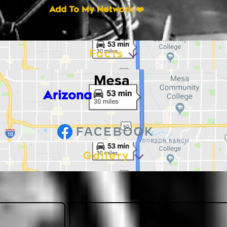
Add To My Network ❤️
Facts
Mesa
Arizona
Gallery