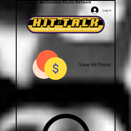
Nationwide Studio Network
Log In
View Hit Points