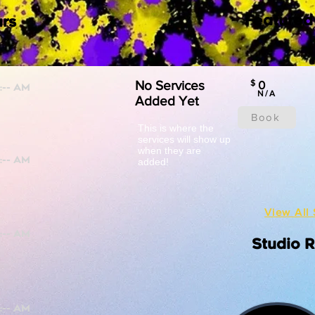
Featured
rs
No Services
$
0
N/A
Added Yet
Book
This is where the
services will show up
when they are
added!
View All 
Studio 