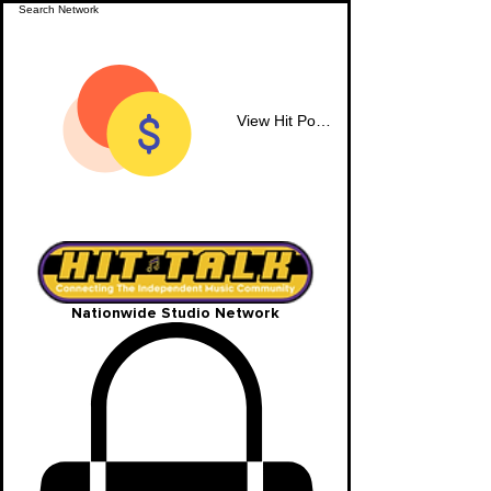
View Hit Points
Nationwide Studio Network