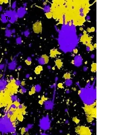
Tu
-
W
-