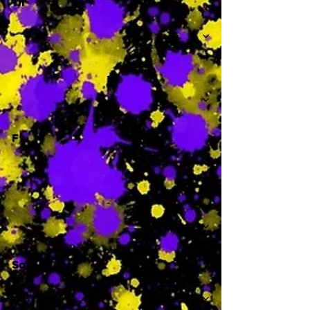
Th
-
F
-
Sa