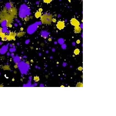
-
Su
-
Featured Services
No Services Added Yet
0
$