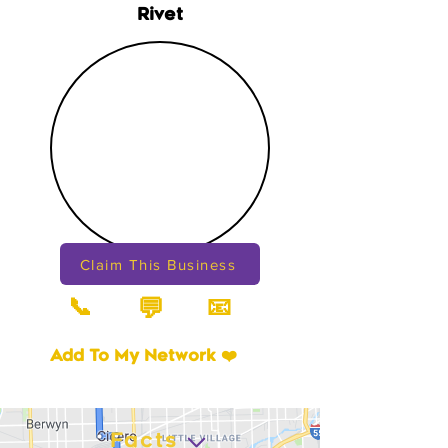
Rivet
Claim This Business
📞
📧
💬
Add To My Network ❤️
Facts