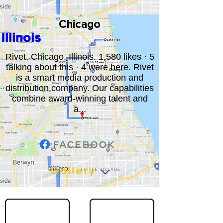
Chicago
Illinois
Rivet, Chicago, Illinois. 1,580 likes · 5
talking about this · 4 were here. Rivet
is a smart media production and
distribution company. Our capabilities
combine award-winning talent and
a...
Gallery