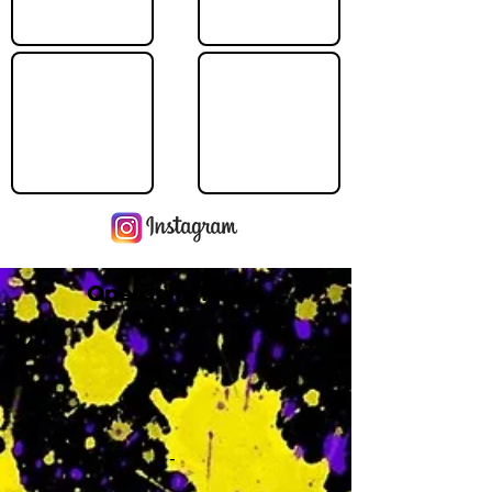
Operating Hours
M
-