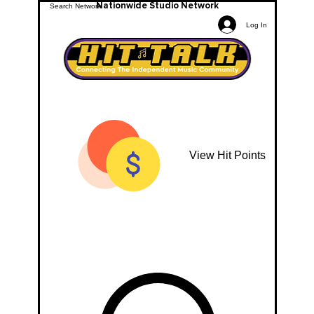
Nationwide Studio Network
Log In
View Hit Points