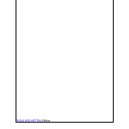
FAQs
1-833-HIT-TALK
More