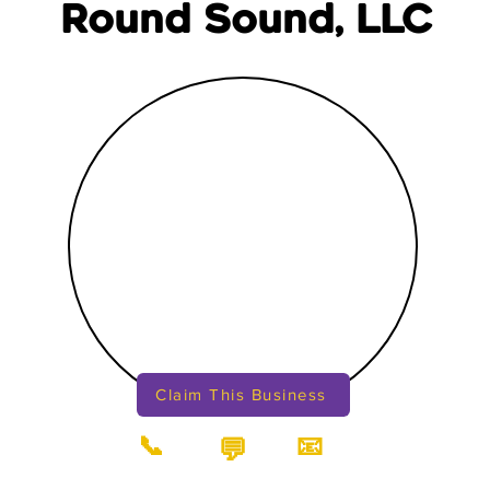
Round Sound, LLC
Claim This Business
📞
📧
💬