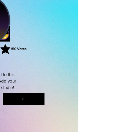
150
Votes
rating is 3 out of 5, based on 150 votes, Votes
 to this
Add your
s studio!
>