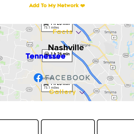
Add To My Network ❤️
Facts
Nashville
Tennessee
Gallery