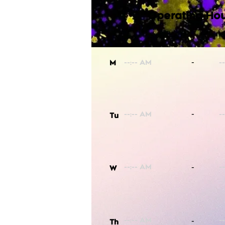
Operating Hou
-
M
-
Tu
-
W
-
Th