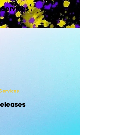
 Services
Services
Releases