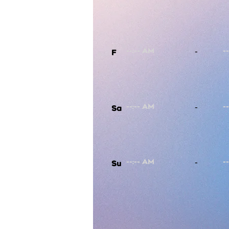
-
F
-
Sa
-
Su