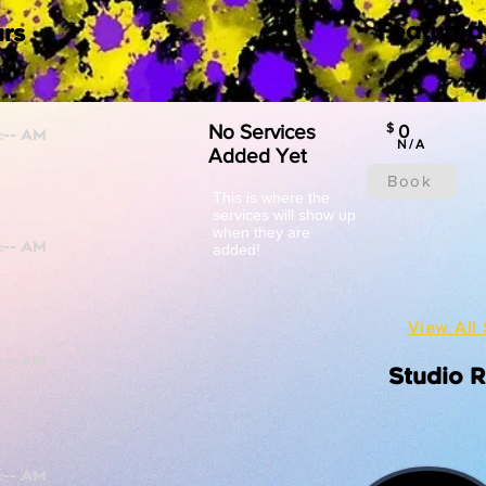
Featured
rs
No Services
$
0
N/A
Added Yet
Book
This is where the
services will show up
when they are
added!
View All 
Studio 