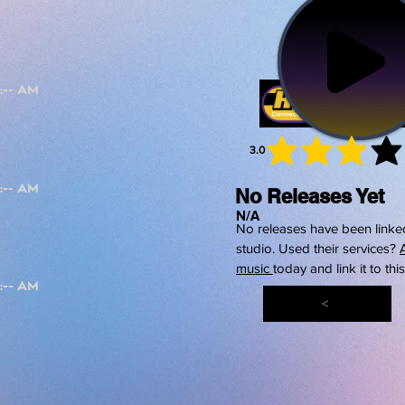
3.0
average 
No Releases Yet
N/A
No releases have been linked
studio. Used their services?
music
today and link it to thi
<