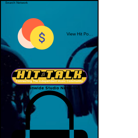
View Hit Points
Nationwide Studio Network