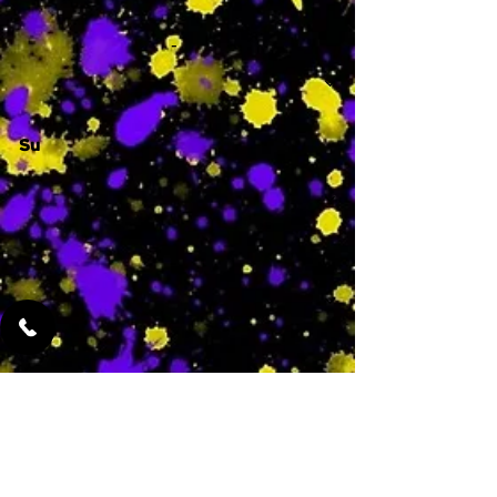
-
Su
-
Featured Services
No Services Added Yet
0
$