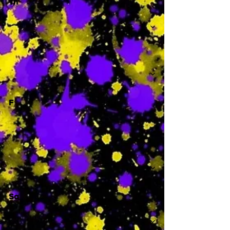
Th
-
F
-
Sa