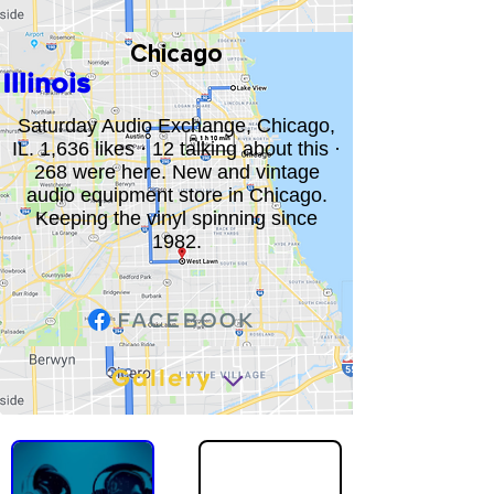
Chicago
Illinois
Saturday Audio Exchange, Chicago,
IL. 1,636 likes · 12 talking about this ·
268 were here. New and vintage
audio equipment store in Chicago.
Keeping the vinyl spinning since
1982.
Gallery