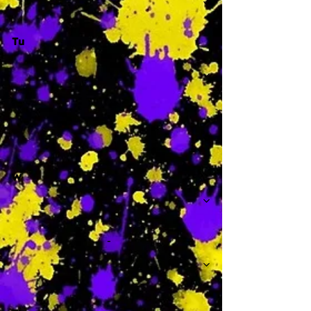
Tu
-
W
-