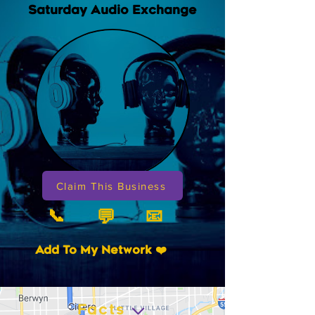
Saturday Audio Exchange
Claim This Business
📞
📧
💬
Add To My Network ❤️
Facts