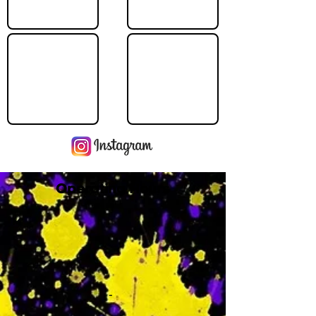
Operating Hours
M
-