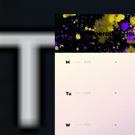
Operating Hou
-
M
-
Tu
-
W