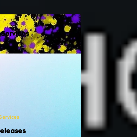
 Services
Services
Releases