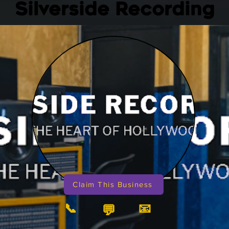
Silverside Recording
Claim This Business
📞
📧
💬