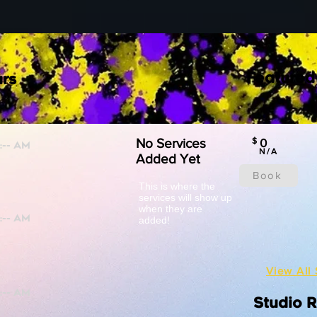
Featured
rs
No Services
$
0
N/A
Added Yet
Book
This is where the
services will show up
when they are
added!
View All 
Studio 