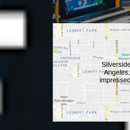
Silversid
Angeles, 
impressed