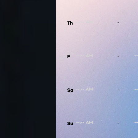
-
Th
-
F
-
Sa
-
Su