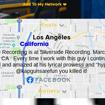
Add To My Network ❤️
Facts
Los Angeles
California
e Recording is at Silverside Recording. Marc
CA · Every time I work with this guy I conti
 and amazed at his lyrical prowess and “hy
@kapgunsarefun you killed it!
Gallery