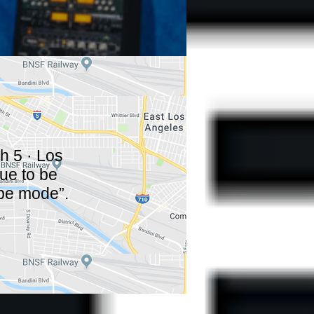
h 5 · Los
nue to be
pe mode”.