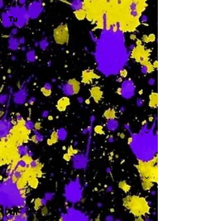
Tu
-
W
-
Th