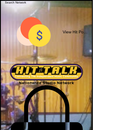
View Hit Points
Nationwide Studio Network