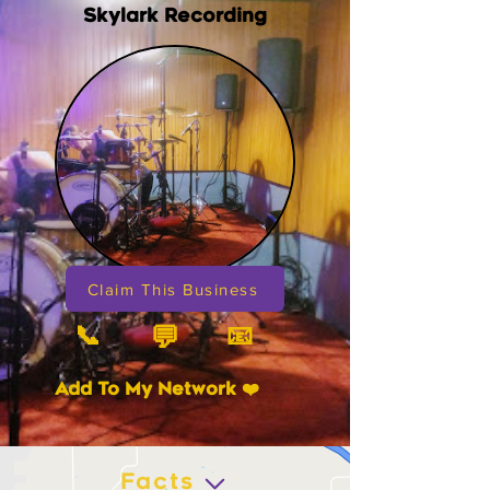
Skylark Recording
Claim This Business
📞
📧
💬
Add To My Network ❤️
Facts