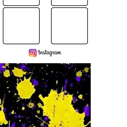
Operating Hours
M
-