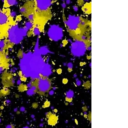
-
F
-
Sa