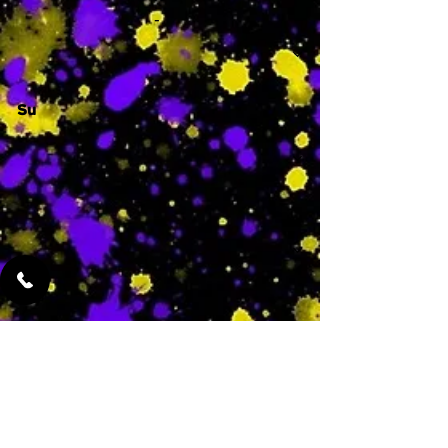
-
Su
-
Featured Services
No Services Added Yet
0
$
N/A
This is where the