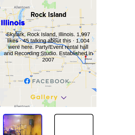
Rock Island
Illinois
Skylark, Rock Island, Illinois. 1,997
likes · 45 talking about this · 1,004
were here. Party/Event rental hall
and Recording Studio. Established in
2007
Gallery