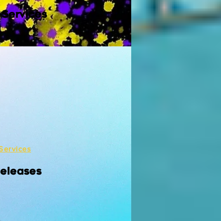
 Services
Services
Releases