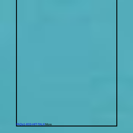
FAQs
1-833-HIT-TALK
More