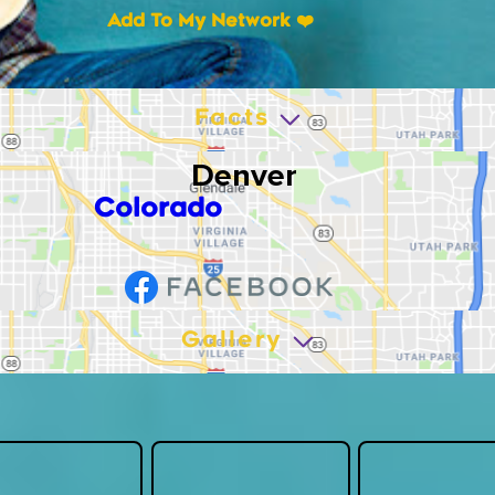
Add To My Network ❤️
Facts
Denver
Colorado
Gallery