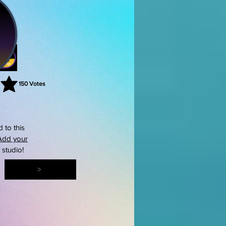
150
Votes
rating is 3 out of 5, based on 150 votes, Votes
 to this
Add your
s studio!
>