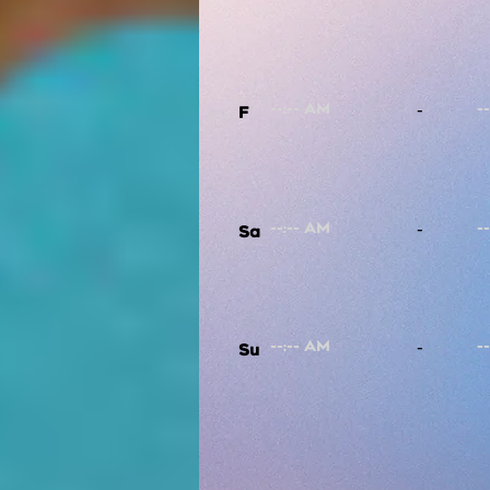
-
F
-
Sa
-
Su