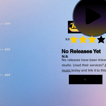
3.0
average 
No Releases Yet
N/A
No releases have been linked
studio. Used their services?
music
today and link it to thi
<