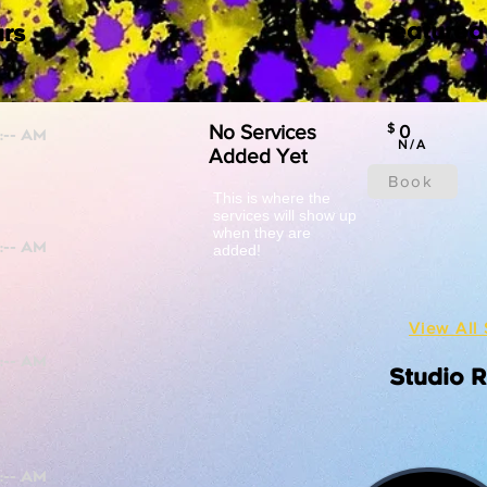
Featured
rs
No Services
$
0
N/A
Added Yet
Book
This is where the
services will show up
when they are
added!
View All 
Studio 