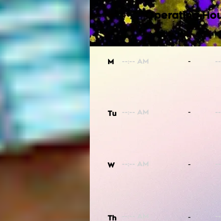
Operating Hou
-
M
-
Tu
-
W
-
Th