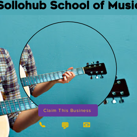
Sollohub School of Musi
Claim This Business
📞
📧
💬