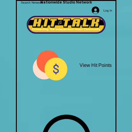
Nationwide Studio Network
Log In
View Hit Points