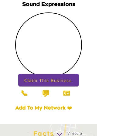
Sound Expressions
Claim This Business
📞
📧
💬
Add To My Network ❤️
Facts