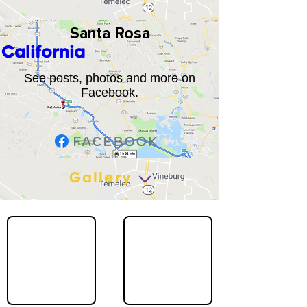
Santa Rosa
California
See posts, photos and more on
Facebook.
Gallery