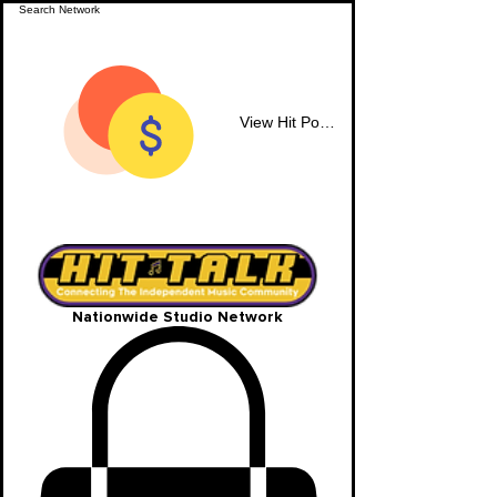
View Hit Points
Nationwide Studio Network