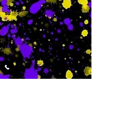
Su
-
Featured Services
No Services Added Yet
0
$
N/A
This is where the
services will show
up when they are
added!