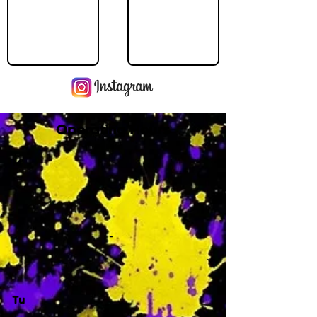
Operating Hours
M
-
Tu