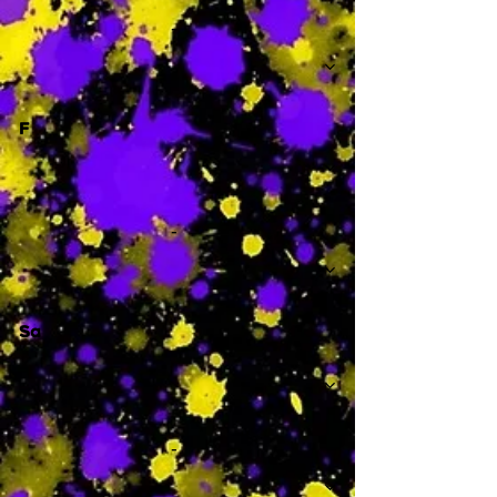
-
F
-
Sa
-