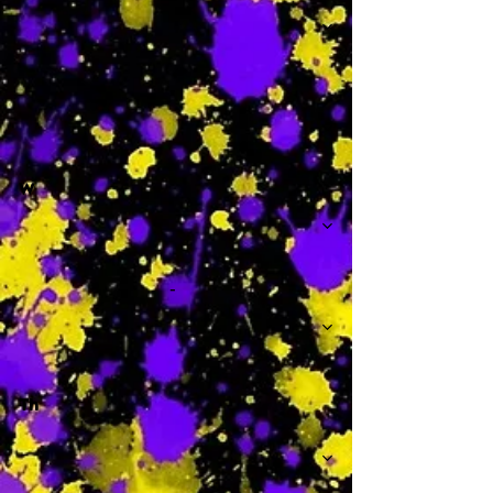
-
W
-
Th