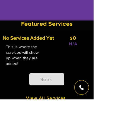
Featured Services
No Services Added Yet
0
$
N/A
This is where the
services will show
up when they are
added!
Book
View All Services
Studio Releases