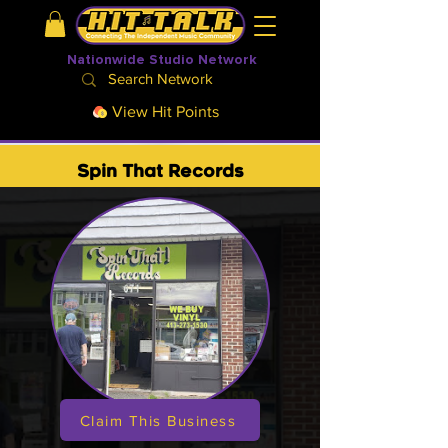
Nationwide Studio Network
View Hit Points
Spin That Records
Claim This Business