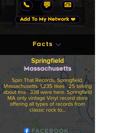
📞
📧
💬
Add To My Network ❤️
Facts
Springfield
Massachusetts
Spin That Records, Springfield,
Massachusetts. 1,235 likes · 25 talking
about this · 338 were here. Springfield
MA only vintage Vinyl record store
offering all types of records from
classic rock to...