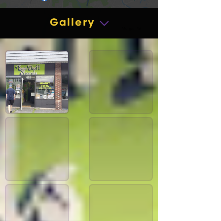
Gallery