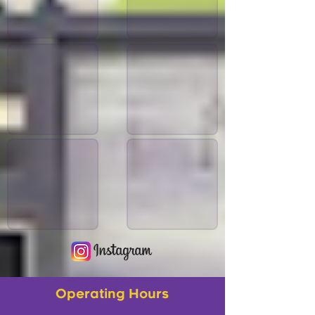
Operating Hours