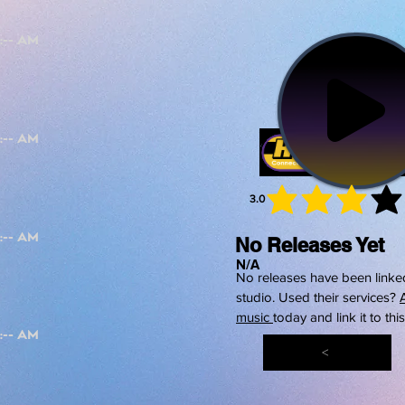
3.0
average 
No Releases Yet
N/A
No releases have been linked
studio. Used their services?
music
today and link it to thi
<