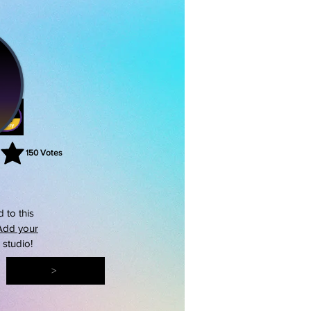
150
Votes
rating is 3 out of 5, based on 150 votes, Votes
 to this
Add your
s studio!
>