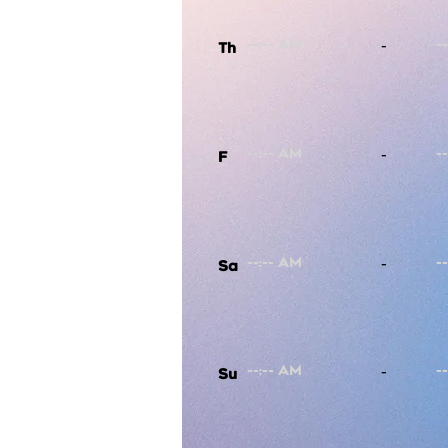
-
Th
-
F
-
Sa
-
Su