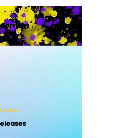
 Services
Services
Releases