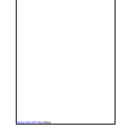
FAQs
1-833-HIT-TALK
More