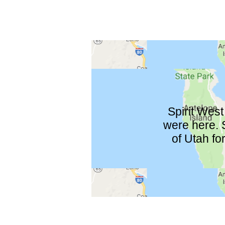
Spirit West
were here. S
of Utah fo