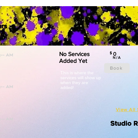
Featured
rs
No Services
$
0
N/A
Added Yet
Book
This is where the
services will show up
when they are
added!
View All 
Studio 