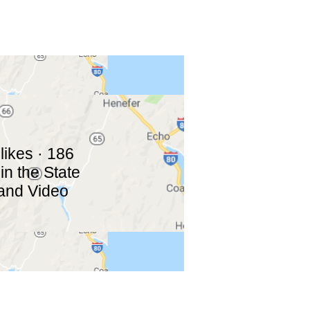
likes · 186
in the State
 and Video