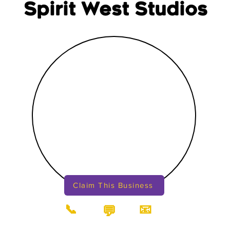
Spirit West Studios
Claim This Business
📞
📧
💬