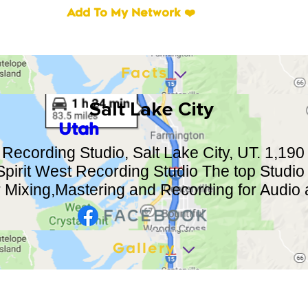
Add To My Network ❤️
Facts
Salt Lake City
Utah
 Recording Studio, Salt Lake City, UT. 1,190 
pirit West Recording Studio The top Studio 
r Mixing,Mastering and Recording for Audio
Gallery