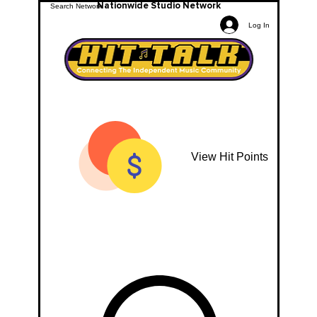
Nationwide Studio Network
Log In
View Hit Points