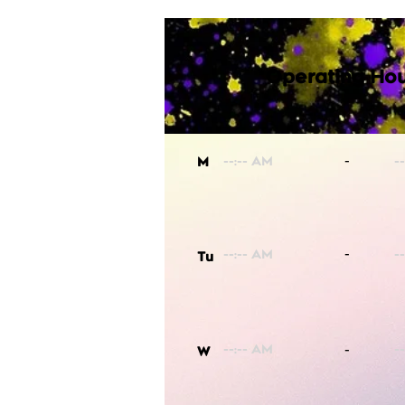
Operating Hou
-
M
-
Tu
-
W