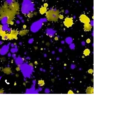
-
Su
-
Featured Services
No Services Added Yet
0
$
N/A
This is where the