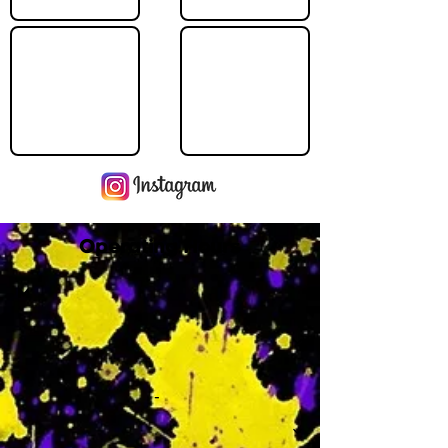
Operating Hours
M
-