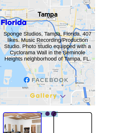
Tampa
Florida
Sponge Studios, Tampa, Florida. 407
likes. Music Recording/Production
Studio. Photo studio equipped with a
Cyclorama Wall in the Seminole
Heights neighborhood of Tampa, FL.
Gallery