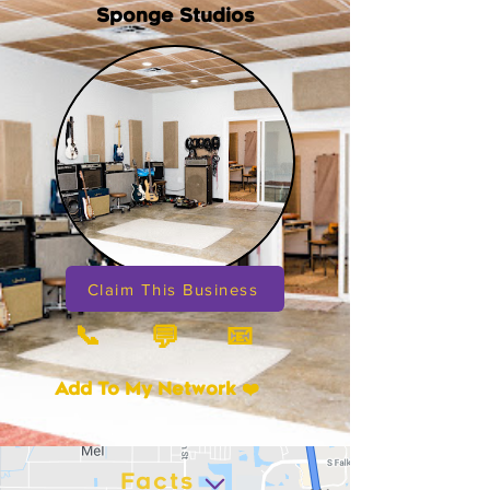
Sponge Studios
Claim This Business
📞
📧
💬
Add To My Network ❤️
Facts