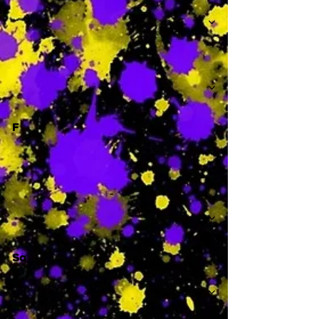
-
F
-
Sa