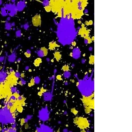
Tu
-
W
-
Th