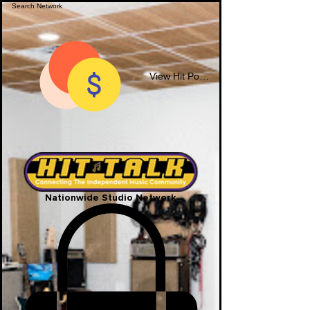
View Hit Points
Nationwide Studio Network