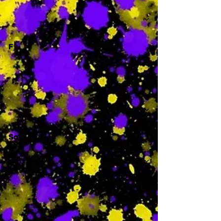
-
F
-
Sa
-