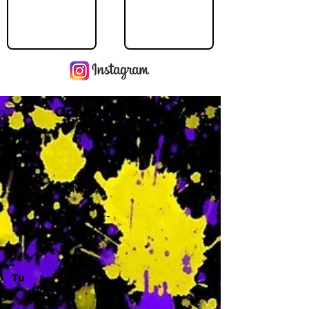
Operating Hours
M
-
Tu