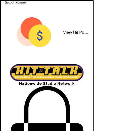
View Hit Points
Nationwide Studio Network