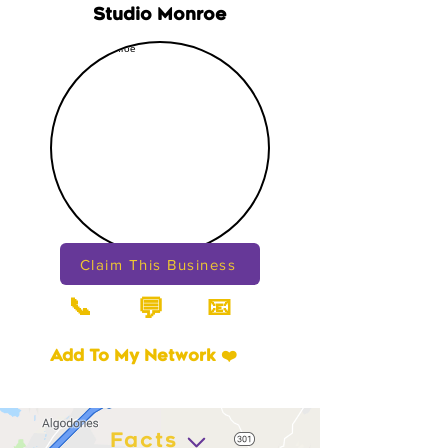
Studio Monroe
Claim This Business
📞
📧
💬
Add To My Network ❤️
Facts