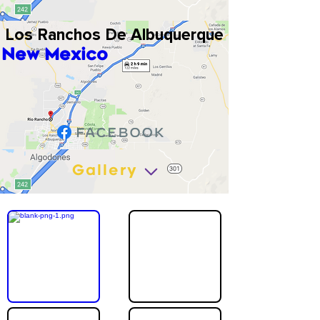
Los Ranchos De Albuquerque
New Mexico
Gallery