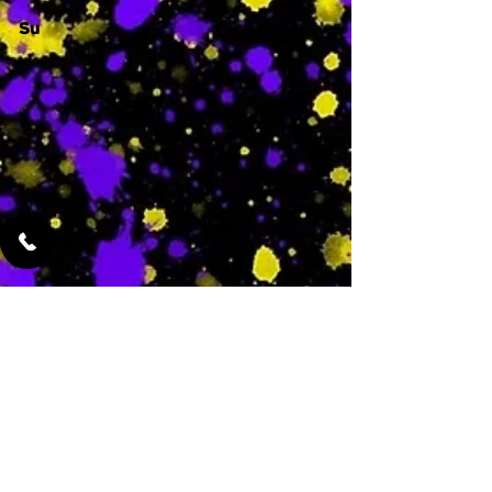
Su
-
Featured Services
No Services Added Yet
0
$
N/A
This is where the
services will show
up when they are
added!