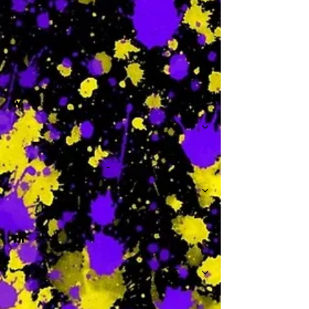
-
W
-
Th