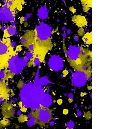
Th
-
F
-