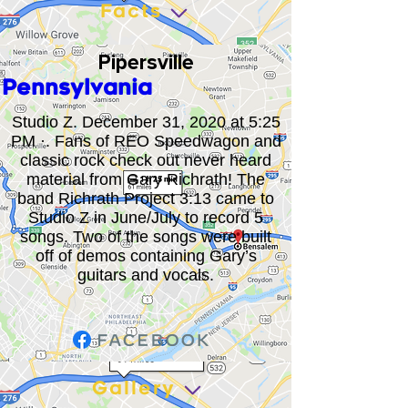
Facts
Pipersville
Pennsylvania
Studio Z. December 31, 2020 at 5:25
PM ·. Fans of REO Speedwagon and
classic rock check out never heard
material from Gary Richrath! The
band Richrath Project 3:13 came to
Studio Z in June/July to record 5
songs. Two of the songs were built
off of demos containing Gary’s
guitars and vocals.
Gallery