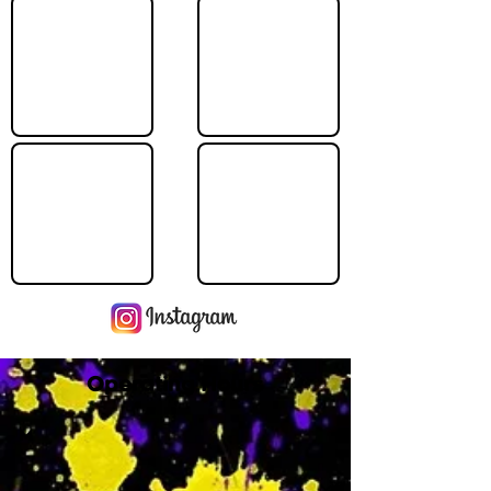
Operating Hours
M