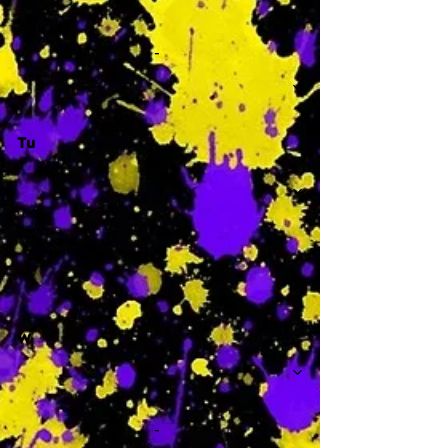
-
Tu
-
W
-