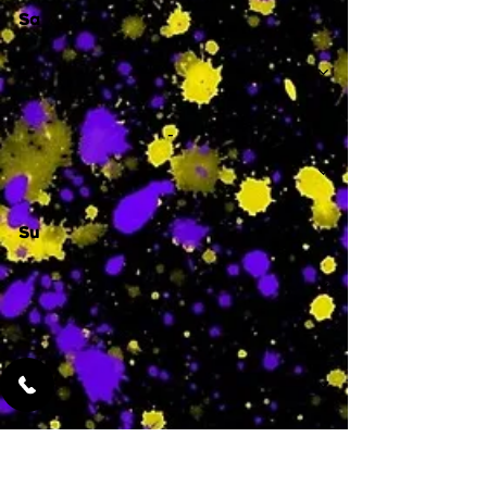
Sa
-
Su
-