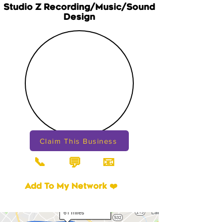
Studio Z Recording/Music/Sound
Design
Claim This Business
📞
📧
💬
Add To My Network ❤️