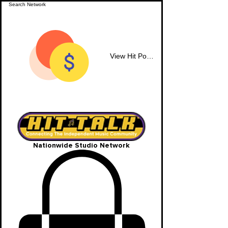
View Hit Points
Nationwide Studio Network