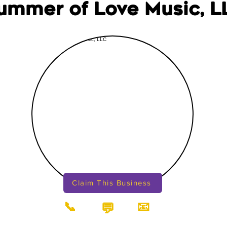
ummer of Love Music, L
Claim This Business
📞
📧
💬