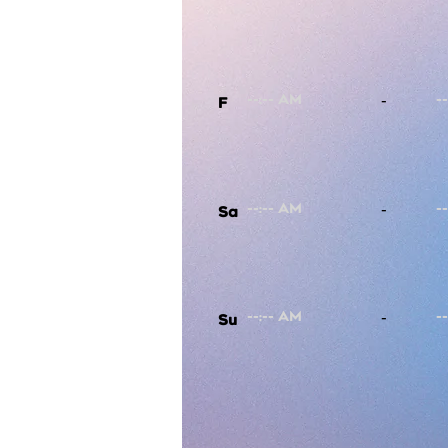
-
F
-
Sa
-
Su