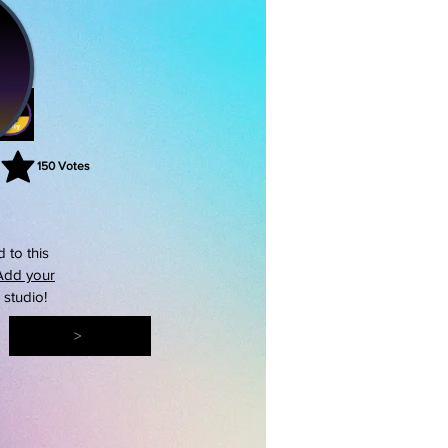
150
Votes
rating is 3 out of 5, based on 150 votes, Votes
 to this
Add your
s studio!
>