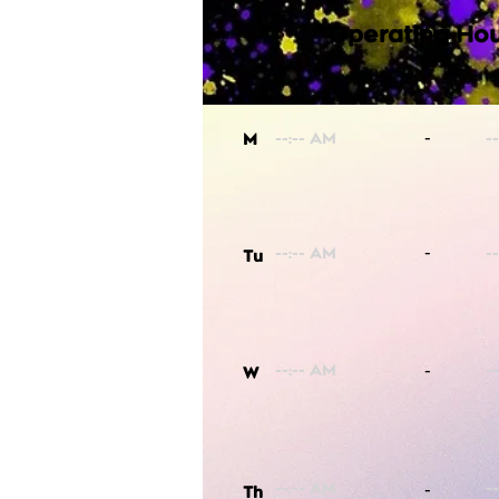
Operating Hou
-
M
-
Tu
-
W
-
Th