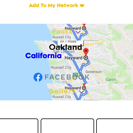
Add To My Network ❤️
Facts
Oakland
California
Gallery