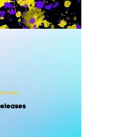
 Services
Services
Releases