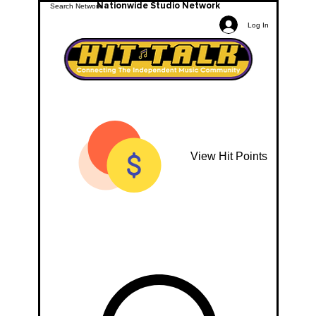
Nationwide Studio Network
Log In
View Hit Points