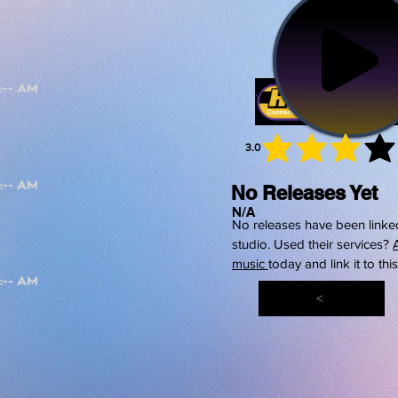
3.0
average 
No Releases Yet
N/A
No releases have been linked
studio. Used their services?
music
today and link it to thi
<