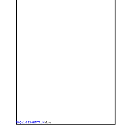
FAQs
1-833-HIT-TALK
More