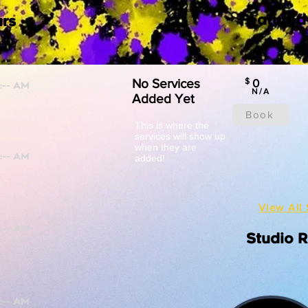
Featured
rs
No Services
$
0
N/A
Added Yet
Book
This is where the
services will show up
when they are
added!
View All 
Studio 