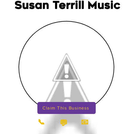
Susan Terrill Music
Claim This Business
📞
📧
💬