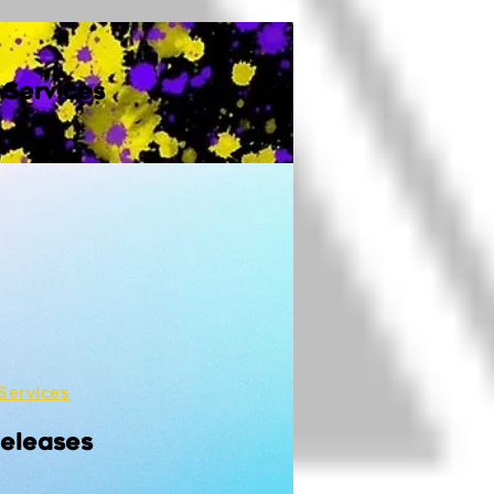
 Services
Services
Releases