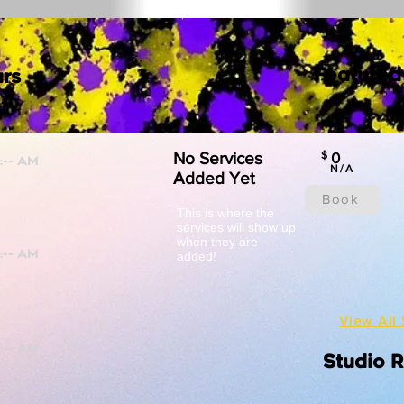
Featured
rs
No Services
$
0
N/A
Added Yet
Book
This is where the
services will show up
when they are
added!
View All 
Studio 