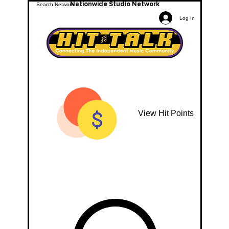
Nationwide Studio Network
Log In
View Hit Points