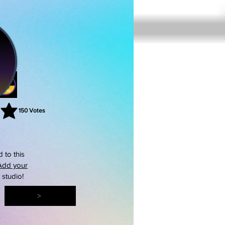
150
Votes
rating is 3 out of 5, based on 150 votes, Votes
 to this
Add your
s studio!
>