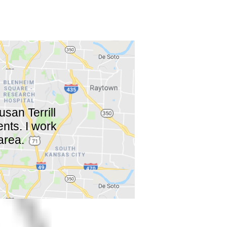
san Terrill
ents. I work
area.