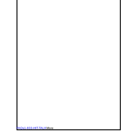
FAQs
1-833-HIT-TALK
More