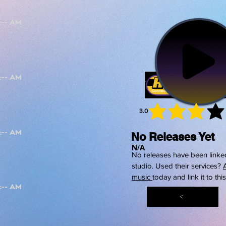
3.0
average 
No Releases Yet
N/A
No releases have been linked
studio. Used their services?
music
today and link it to thi
<