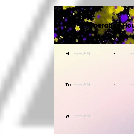
Operating Hou
-
M
-
Tu
-
W