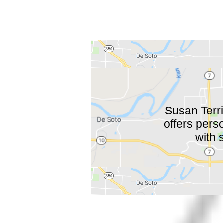
Susan Terri
offers pers
with 