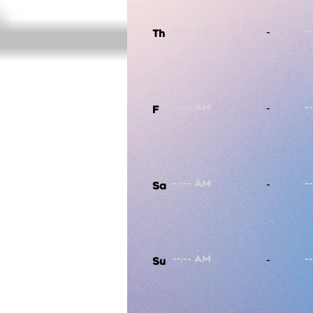
-
Th
-
F
-
Sa
-
Su