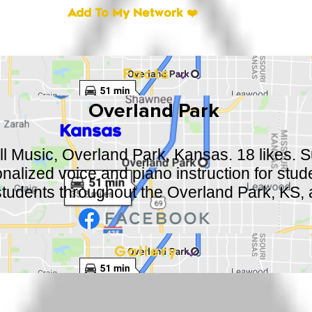
Add To My Network ❤️
Facts
Overland Park
Kansas
ll Music, Overland Park, Kansas. 18 likes. Su
onalized voice and piano instruction for stud
students throughout the Overland Park, KS, 
Gallery