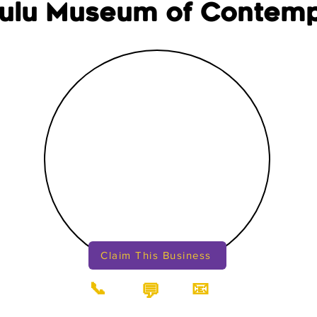
ulu Museum of Contem
Claim This Business
📞
📧
💬