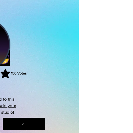
150
Votes
rating is 3 out of 5, based on 150 votes, Votes
 to this
Add your
s studio!
>