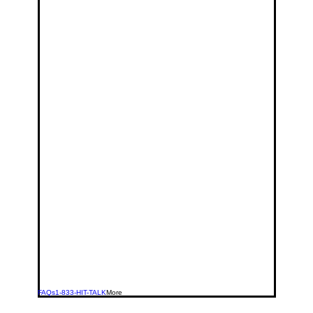
FAQs
1-833-HIT-TALK
More