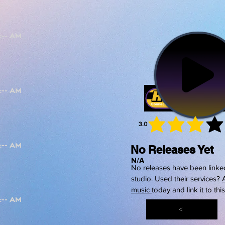
3.0
average 
No Releases Yet
N/A
No releases have been linked
studio. Used their services?
music
today and link it to thi
<