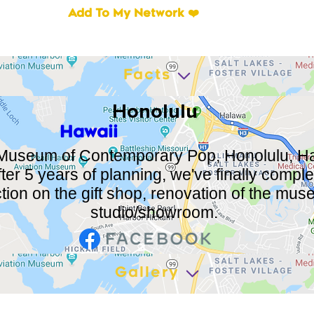
Add To My Network ❤️
Facts
Honolulu
Hawaii
Museum of Contemporary Pop, Honolulu, Ha
After 5 years of planning, we've finally compl
tion on the gift shop, renovation of the mu
studio/showroom.
Gallery