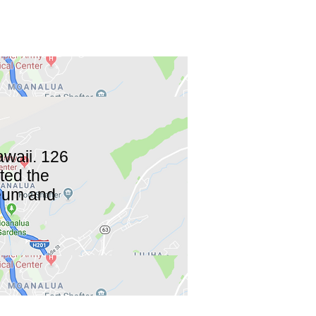
waii. 126
eted the
seum and