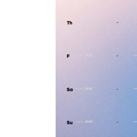
-
Th
-
F
-
Sa
-
Su