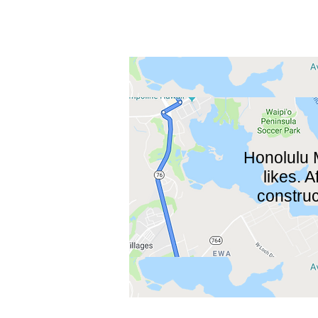
Honolulu 
likes. 
construc