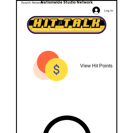
Nationwide Studio Network
Log In
View Hit Points