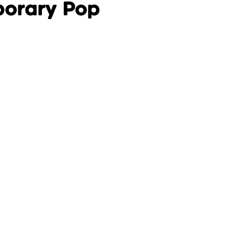
porary Pop