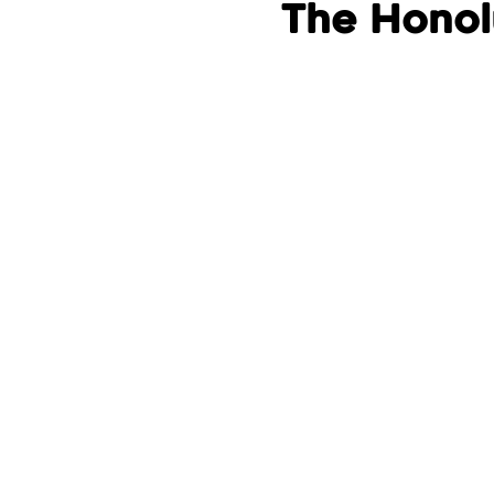
The Honol