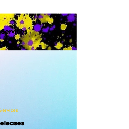
 Services
Services
Releases