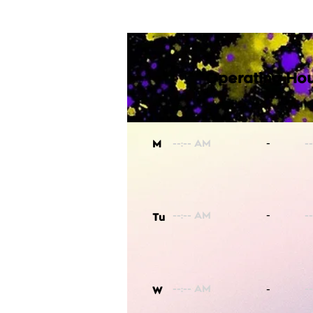
Operating Hou
-
M
-
Tu
-
W