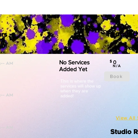
Featured
rs
No Services
$
0
N/A
Added Yet
Book
This is where the
services will show up
when they are
added!
View All 
Studio 