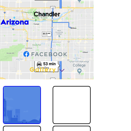
Chandler
Arizona
Gallery