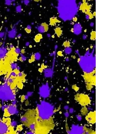
-
W
-
Th