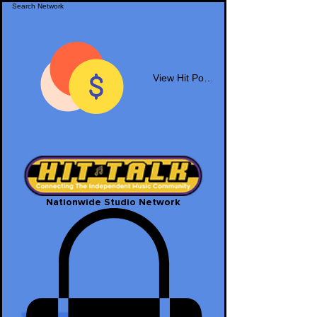
View Hit Points
Nationwide Studio Network