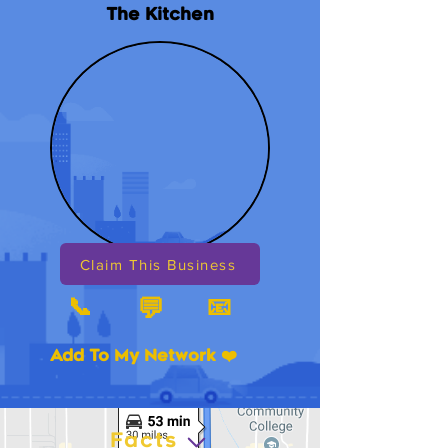
The Kitchen
Claim This Business
📞
📧
💬
Add To My Network ❤️
Facts