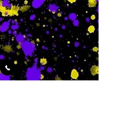
Su
-
Featured Services
No Services Added Yet
0
$
N/A
This is where the
services will show
up when they are
added!