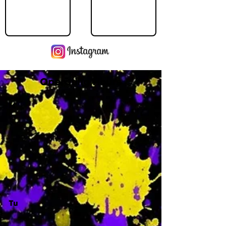
Operating Hours
M
-
Tu