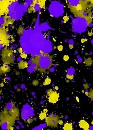
-
F
-
Sa
-