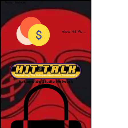
View Hit Points
Nationwide Studio Network