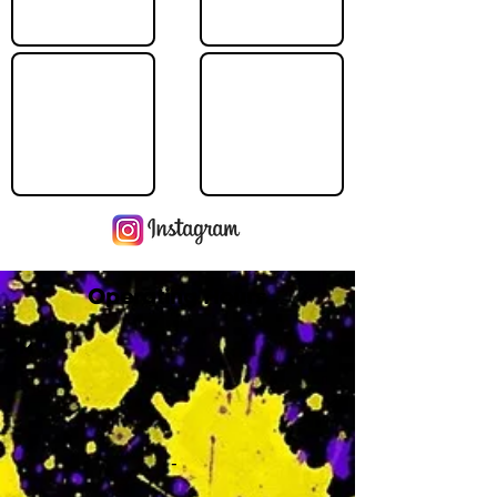
Operating Hours
M
-