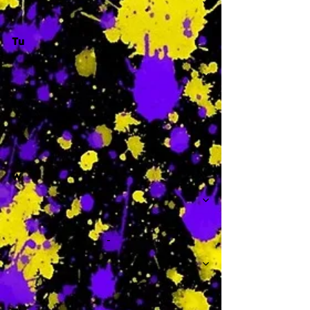
Tu
-
W
-