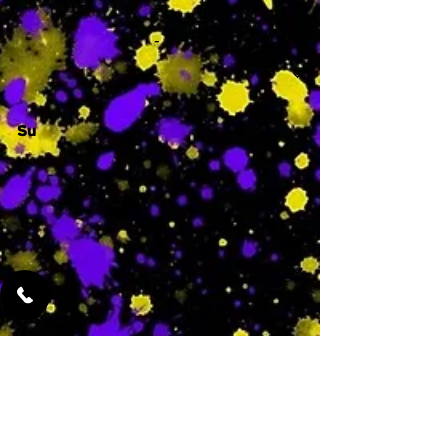
-
Su
-
Featured Services
No Services Added Yet
0
$