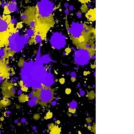
Th
-
F
-
Sa