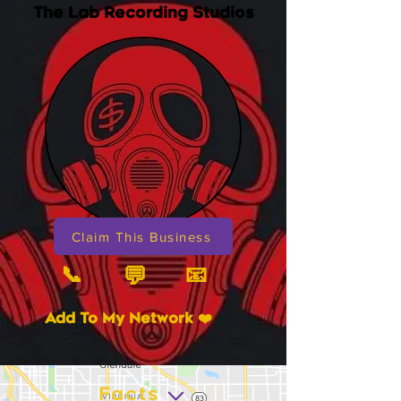
The Lab Recording Studios
Claim This Business
📞
📧
💬
Add To My Network ❤️
Facts