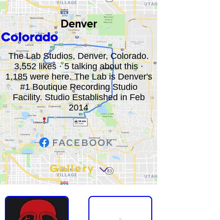
Denver
Colorado
The Lab Studios, Denver, Colorado.
3,552 likes · 5 talking about this ·
1,185 were here. The Lab is Denver's
#1 Boutique Recording Studio
Facility. Studio Established in Feb
2014
Gallery