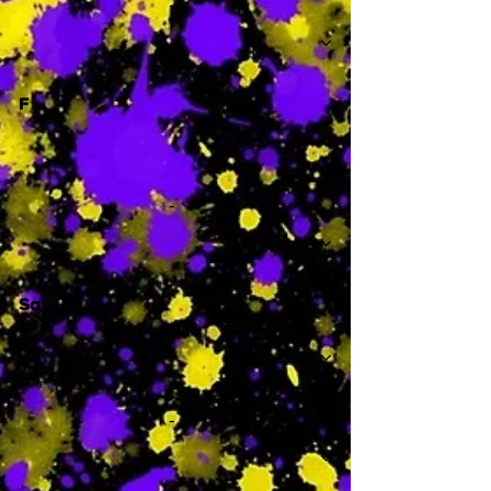
-
F
-
Sa
-