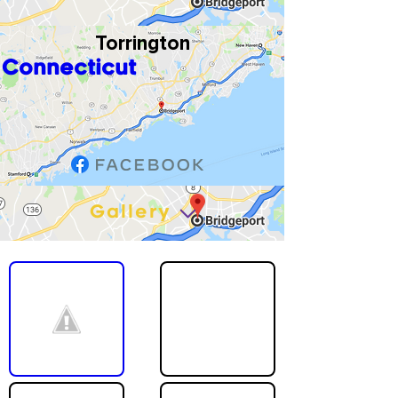
Torrington
Connecticut
Gallery