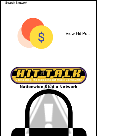
View Hit Points
Nationwide Studio Network