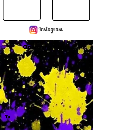
Operating Hours
M
-
Tu