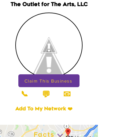
The Outlet for The Arts, LLC
Claim This Business
📞
📧
💬
Add To My Network ❤️
Facts