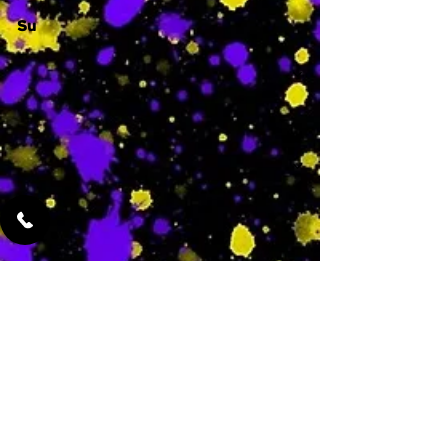
Su
-
Featured Services
No Services Added Yet
0
$
N/A
This is where the
services will show
up when they are
added!