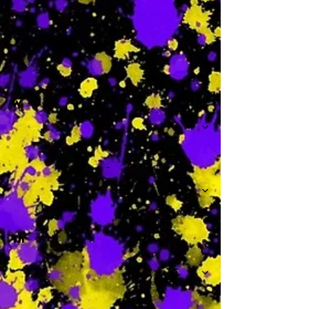
-
W
-
Th