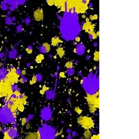
Tu
-
W
-
Th