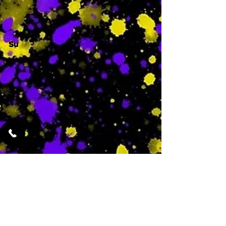
Su
-
Featured Services
No Services Added Yet
0
$
N/A
This is where the
services will show