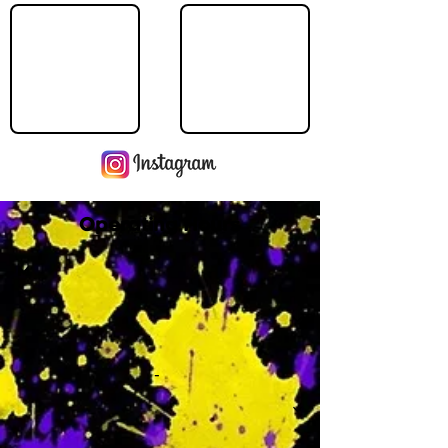
Operating Hours
M
-