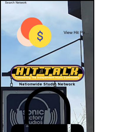
View Hit Points
Nationwide Studio Network