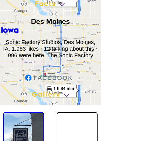
Facts
Des Moines
Iowa
Sonic Factory Studios, Des Moines,
IA. 1,983 likes · 12 talking about this ·
996 were here. The Sonic Factory
Gallery