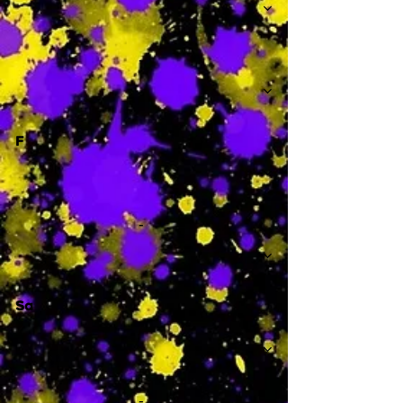
-
F
-
Sa
-