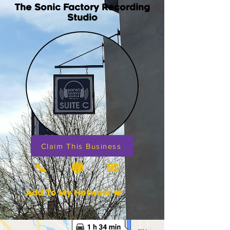
The Sonic Factory Recording
Studio
Claim This Business
📞
📧
💬
Add To My Network ❤️