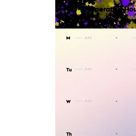
Operating Hou
-
M
-
Tu
-
W
-
Th