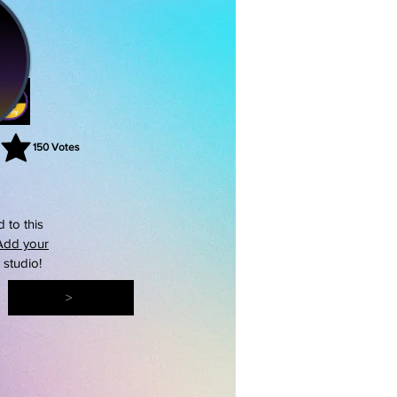
150
Votes
rating is 3 out of 5, based on 150 votes, Votes
 to this
Add your
s studio!
>