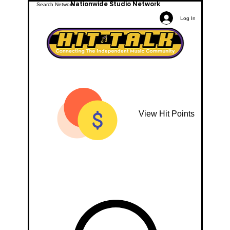
Nationwide Studio Network
Log In
View Hit Points