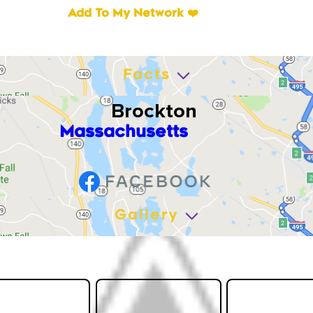
Add To My Network ❤️
Facts
Brockton
Massachusetts
Gallery