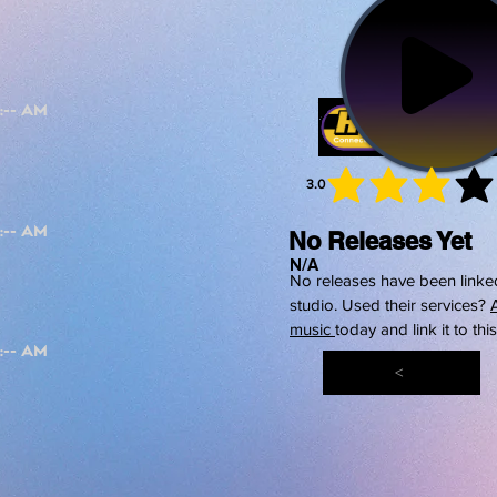
3.0
average 
No Releases Yet
N/A
No releases have been linked
studio. Used their services?
music
today and link it to thi
<