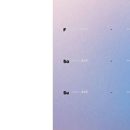
-
F
-
Sa
-
Su