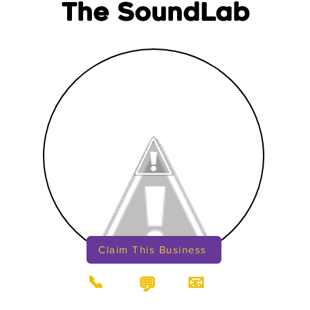
The SoundLab
Claim This Business
📞
📧
💬