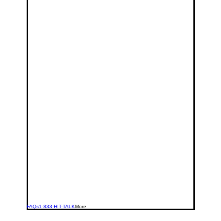
FAQs
1-833-HIT-TALK
More