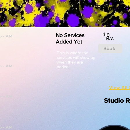
Featured
rs
No Services
$
0
N/A
Added Yet
Book
This is where the
services will show up
when they are
added!
View All 
Studio 