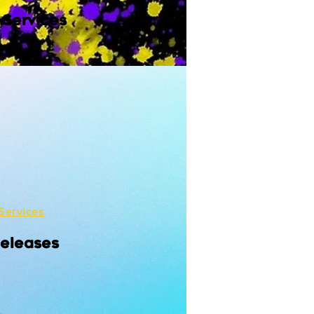
 Services
Services
Releases