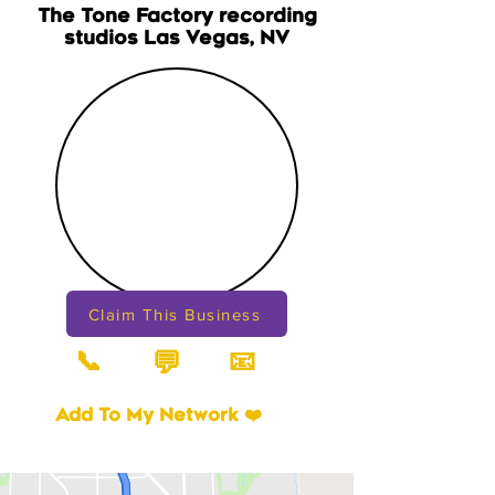
The Tone Factory recording
studios Las Vegas, NV
Claim This Business
📞
📧
💬
Add To My Network ❤️