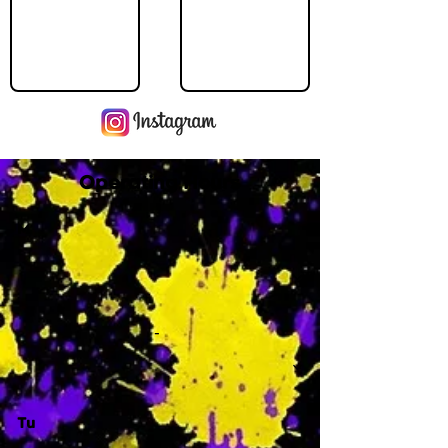
Operating Hours
M
-
Tu