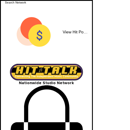
View Hit Points
Nationwide Studio Network