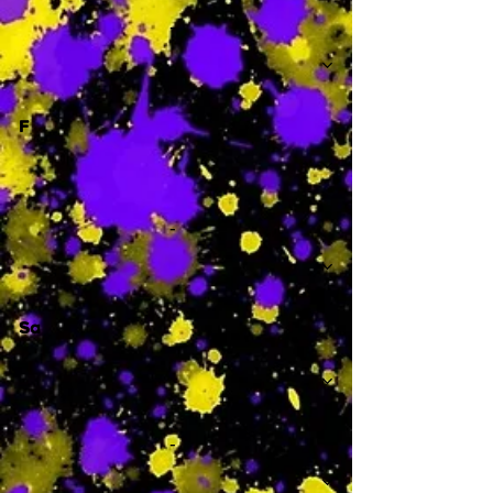
-
F
-
Sa
-