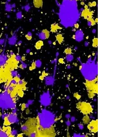
-
W
-
Th