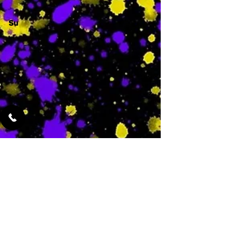
Su
-
Featured Services
No Services Added Yet
0
$
N/A
This is where the
services will show
up when they are
added!