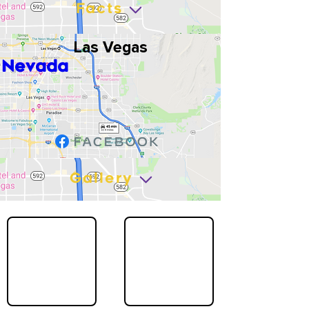
Facts
Las Vegas
Nevada
Gallery