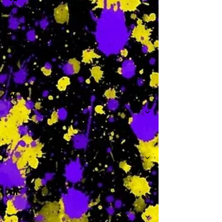
-
W
-
Th