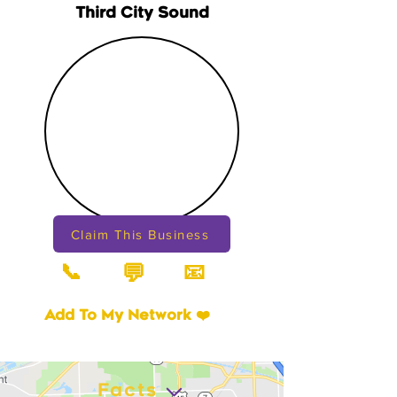
Third City Sound
Claim This Business
📞
📧
💬
Add To My Network ❤️
Facts