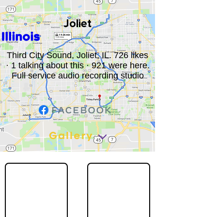
Joliet
Illinois
Third City Sound, Joliet, IL. 726 likes
· 1 talking about this · 921 were here.
Full service audio recording studio
Gallery