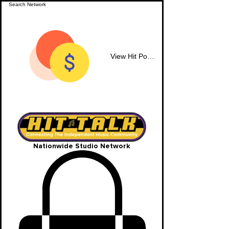
View Hit Points
Nationwide Studio Network