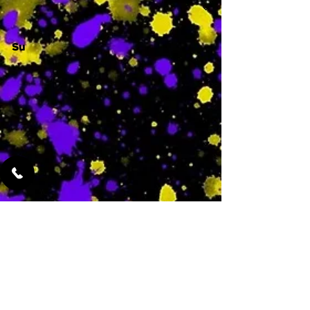
Su
-
Featured Services
No Services Added Yet
0
$
N/A
This is where the
services will show
up when they are