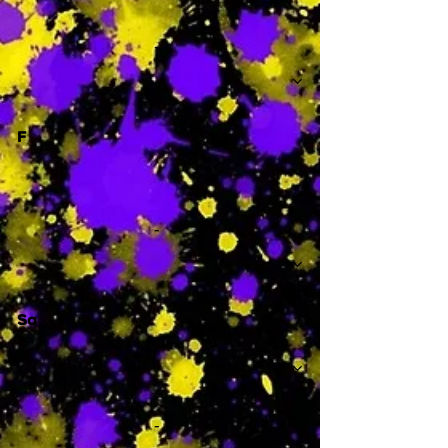
-
F
-
Sa
-