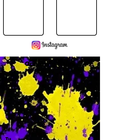
Operating Hours
M
-
Tu