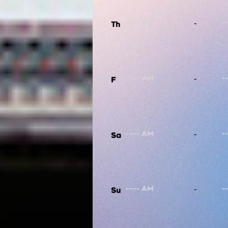
-
Th
-
F
-
Sa
-
Su