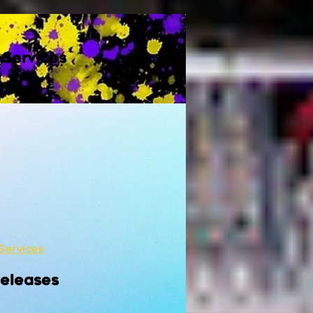
 Services
Services
Releases