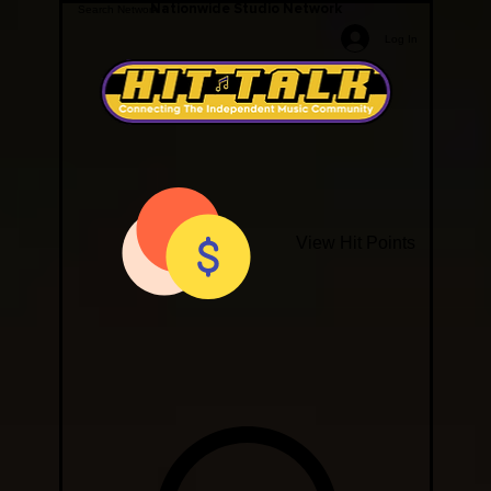
Nationwide Studio Network
Log In
View Hit Points