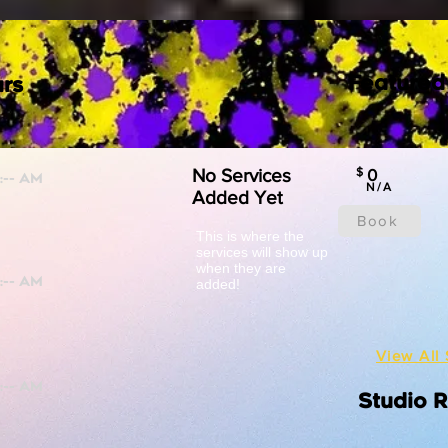
Featured
rs
No Services
$
0
N/A
Added Yet
Book
This is where the
services will show up
when they are
added!
View All 
Studio 