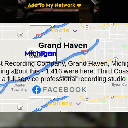
Add To My Network ❤️
Facts
Grand Haven
Michigan
st Recording Company, Grand Haven, Michi
lking about this · 1,416 were here. Third Co
 full service professional recording studio l
Gallery