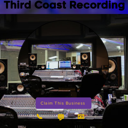
Third Coast Recording
Claim This Business
📞
📧
💬