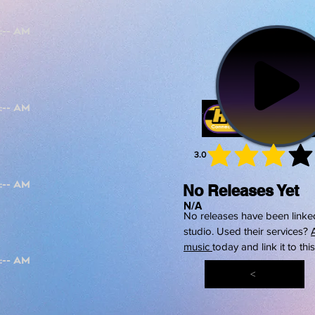
3.0
average 
No Releases Yet
N/A
No releases have been linked
studio. Used their services?
music
today and link it to thi
<