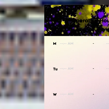
Operating Hou
-
M
-
Tu
-
W