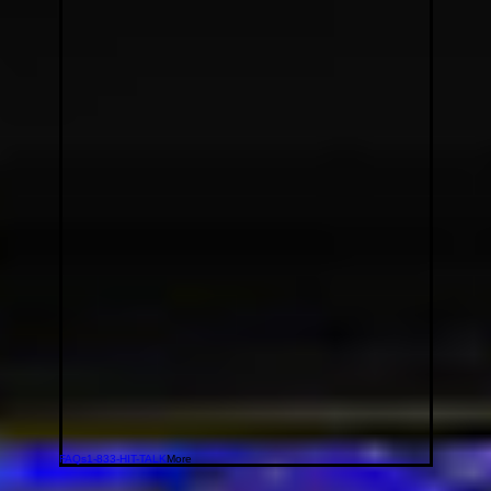
FAQs
1-833-HIT-TALK
More