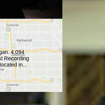
gan. 4,094
ast Recording
ocated in...