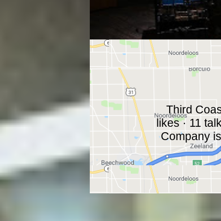
Third Coa
likes · 11 ta
Company is a