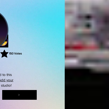
150
Votes
rating is 3 out of 5, based on 150 votes, Votes
 to this
Add your
s studio!
>