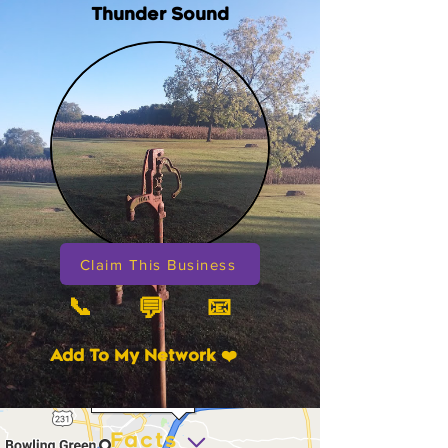
Thunder Sound
Claim This Business
📞
📧
💬
Add To My Network ❤️
Facts