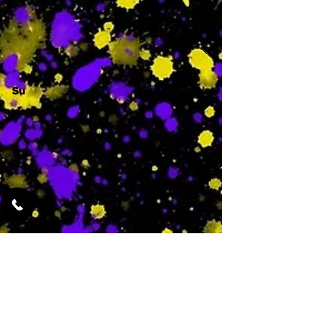
-
Su
-
Featured Services
No Services Added Yet
0
$