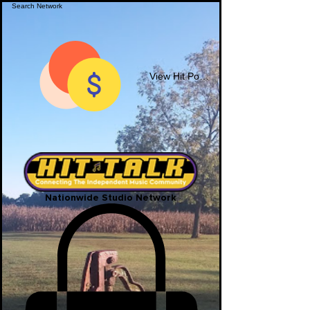
View Hit Points
Nationwide Studio Network