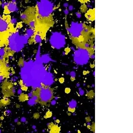
Th
-
F
-
Sa