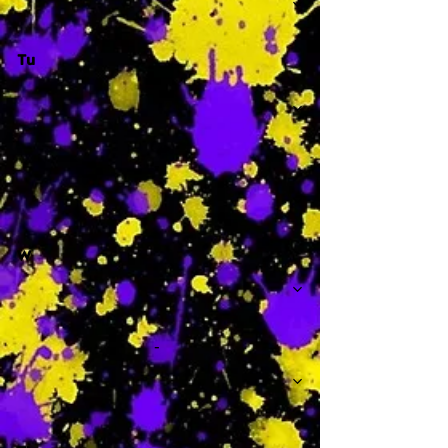
Tu
-
W
-