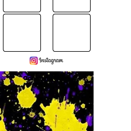
Operating Hours
M
-