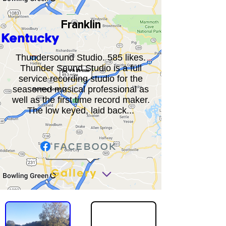
Franklin
Kentucky
Thundersound Studio. 585 likes.
Thunder Sound Studio is a full
service recording studio for the
seasoned musical professional as
well as the first time record maker.
The low keyed, laid back...
Gallery