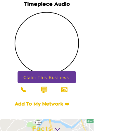
Timepiece Audio
Claim This Business
📞
📧
💬
Add To My Network ❤️
Facts