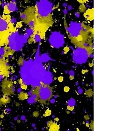
Th
-
F
-
Sa