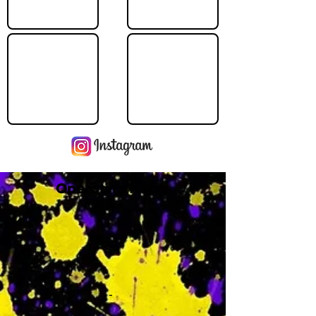
Operating Hours
M
-