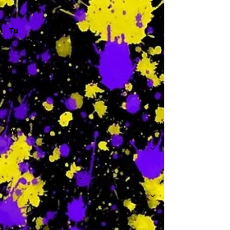
Tu
-
W
-