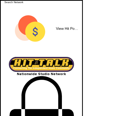
View Hit Points
Nationwide Studio Network