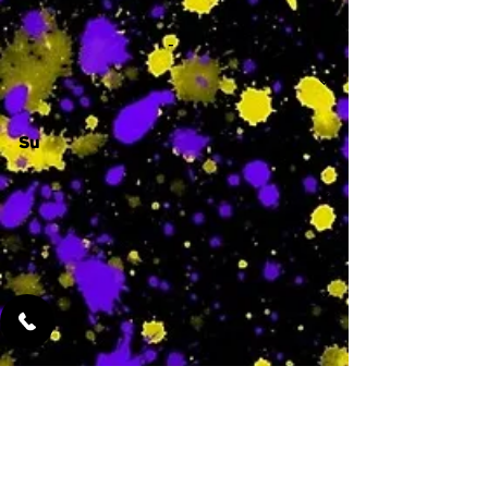
-
Su
-
Featured Services
No Services Added Yet
0
$