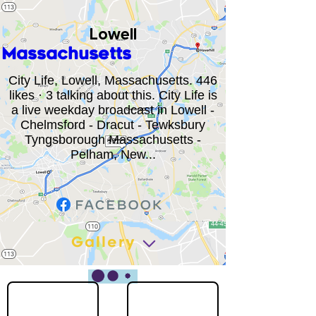
Lowell
Massachusetts
City Life, Lowell, Massachusetts. 446
likes · 3 talking about this. City Life is
a live weekday broadcast in Lowell -
Chelmsford - Dracut - Tewksbury
Tyngsborough Massachusetts -
Pelham, New...
Gallery