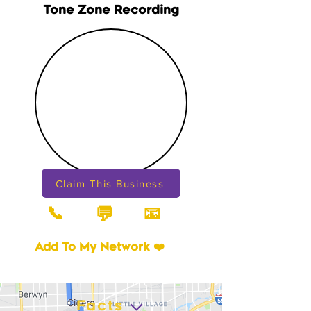
Tone Zone Recording
Claim This Business
📞
📧
💬
Add To My Network ❤️
Facts