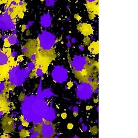
-
Th
-
F
-