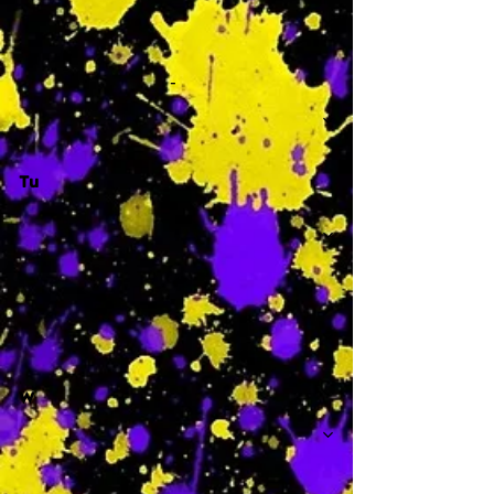
-
Tu
-
W