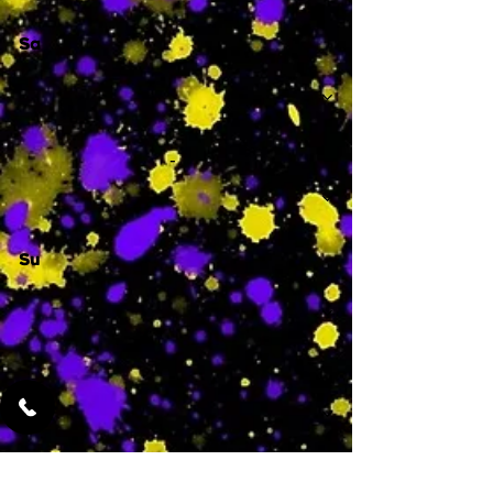
Sa
-
Su
-