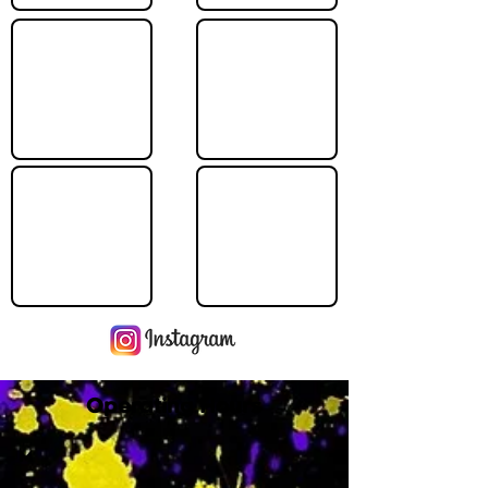
Operating Hours
M