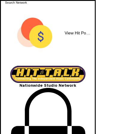
View Hit Points
Nationwide Studio Network