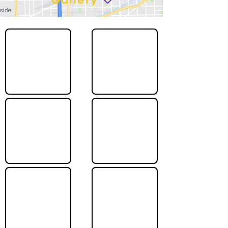
Gallery