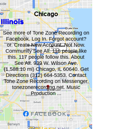
Chicago
Illinois
See more of Tone Zone Recording on
Facebook. Log In. Forgot account?
or. Create New Account. Not Now.
Community See All. 116 people like
this. 117 people follow this. About
See All. 939 W. Wilson Ave.
(1,588.10 mi) Chicago, IL 60640. Get
Directions
(312) 664-5353
. Contact
Tone Zone Recording on Messenger.
tonezonerecording.net. Music
Production ...