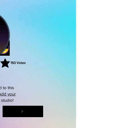
150
Votes
rating is 3 out of 5, based on 150 votes, Votes
 to this
Add your
s studio!
>