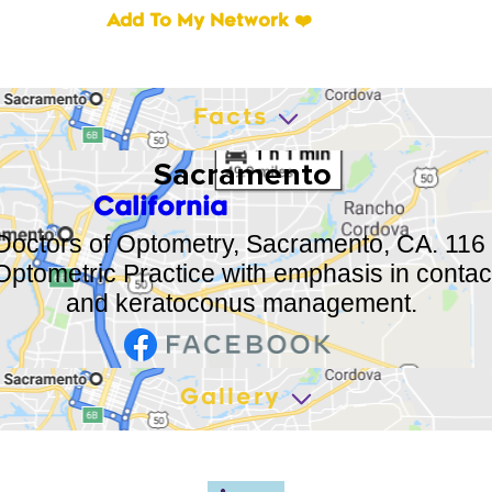
Add To My Network ❤️
Facts
Sacramento
California
 Doctors of Optometry, Sacramento, CA. 116 
ptometric Practice with emphasis in contact 
and keratoconus management.
Gallery