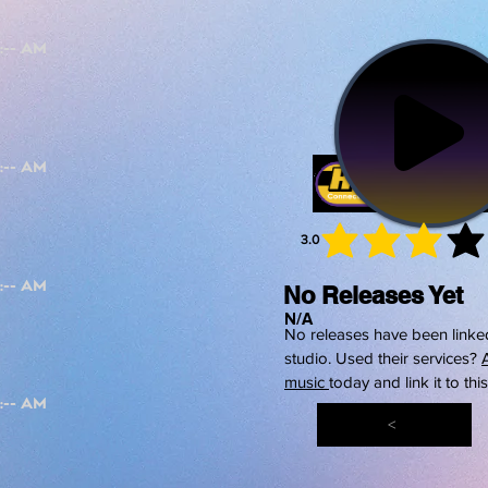
3.0
average 
No Releases Yet
N/A
No releases have been linked
studio. Used their services?
music
today and link it to thi
<