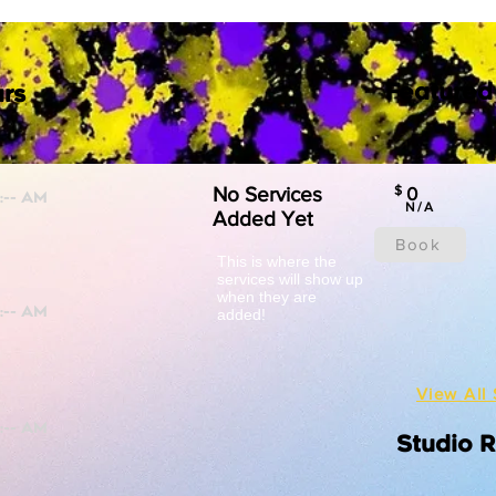
Featured
rs
No Services
$
0
N/A
Added Yet
Book
This is where the
services will show up
when they are
added!
View All 
Studio 