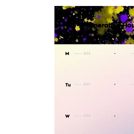
Operating Hou
-
M
-
Tu
-
W