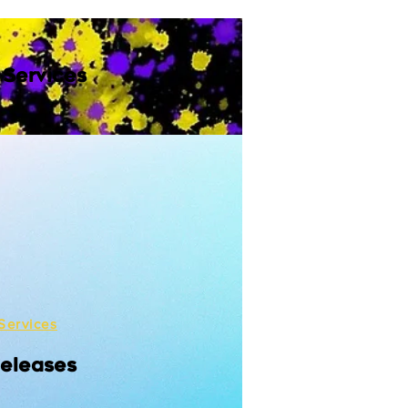
 Services
Services
Releases