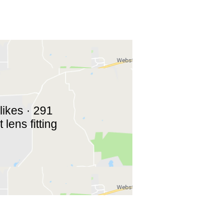
likes · 291
lens fitting