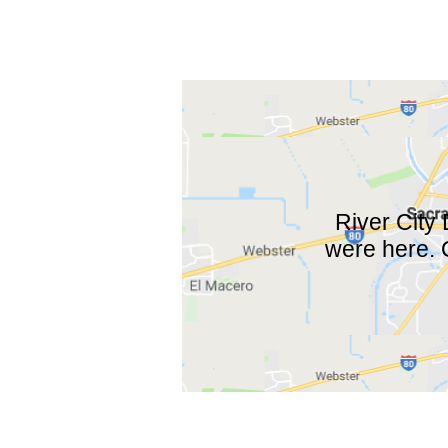
River City
were here. O