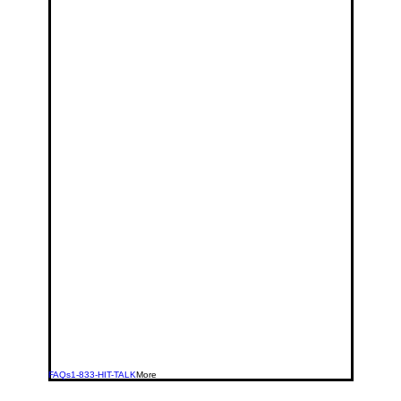
FAQs
1-833-HIT-TALK
More