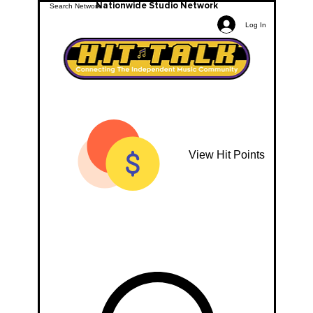
Nationwide Studio Network
Log In
View Hit Points