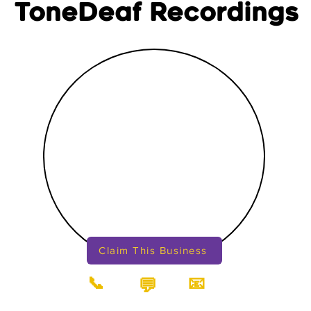
ToneDeaf Recordings
Claim This Business
📞
📧
💬