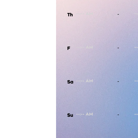
-
Th
-
F
-
Sa
-
Su