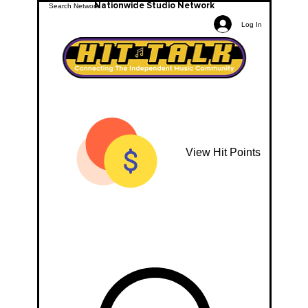
Nationwide Studio Network
Log In
View Hit Points