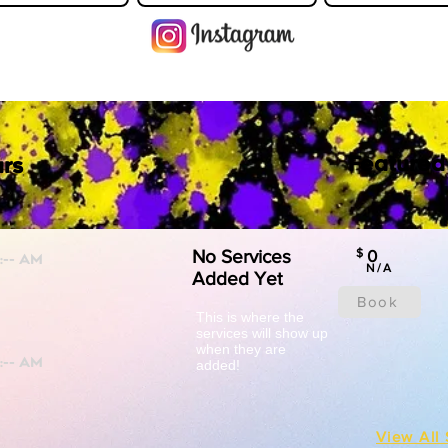
Featured
rs
No Services
$
0
N/A
Added Yet
Book
This is where the
services will show up
when they are
added!
View All 