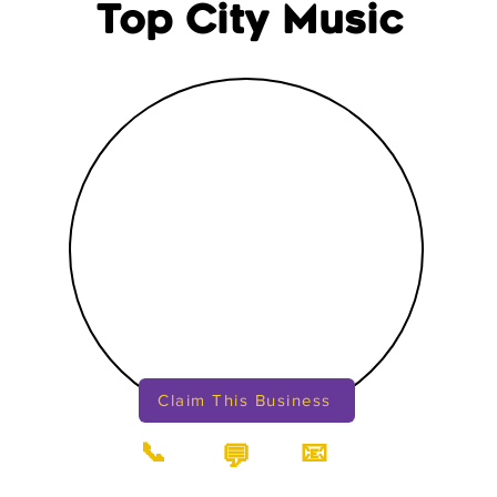
Top City Music
Claim This Business
📞
📧
💬