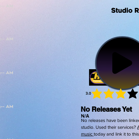
Studio 
3.0
average 
No Releases Yet
N/A
No releases have been linked
studio. Used their services?
music
today and link it to thi