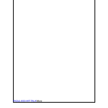
FAQs
1-833-HIT-TALK
More