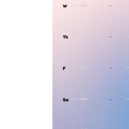
-
W
-
Th
-
F
-
Sa