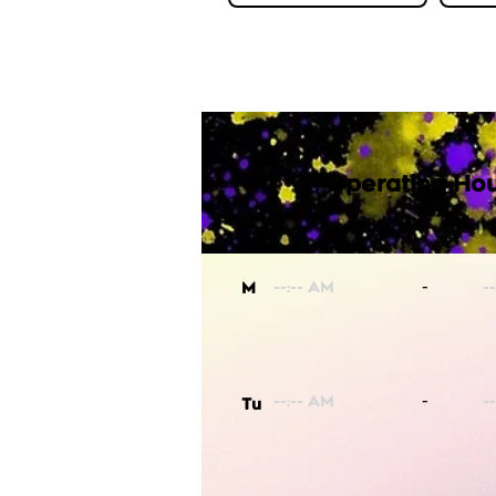
Operating Hou
-
M
-
Tu