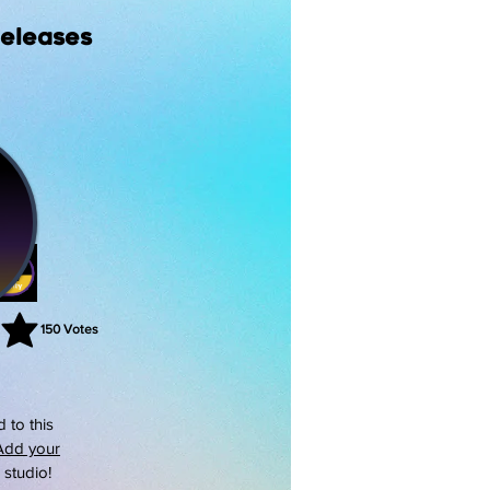
Releases
150
Votes
rating is 3 out of 5, based on 150 votes, Votes
 to this
Add your
s studio!