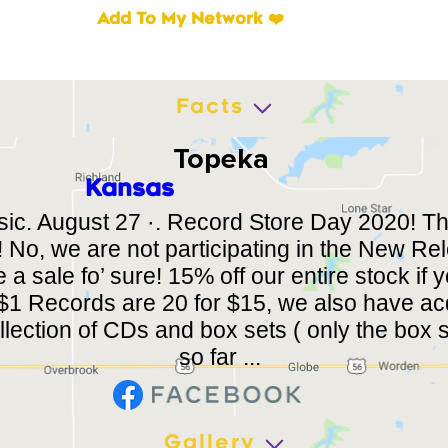
Add To My Network ❤️
Facts
Topeka
Kansas
sic. August 27 ·. Record Store Day 2020! Th
 No, we are not participating in the New R
 a sale fo’ sure! 15% off our entire stock if
! $1 Records are 20 for $15, we also have a
lection of CDs and box sets ( only the box s
so far ...
Gallery