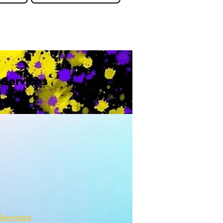
 Services
Services