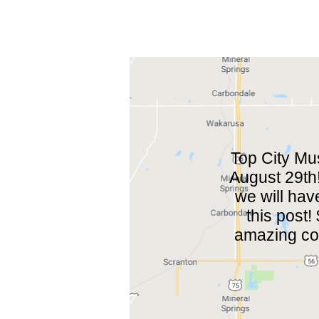
Top City Mu
August 29th!
we will have
this post
amazing col