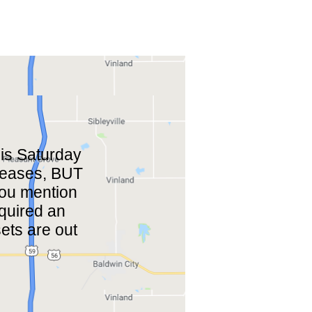
is Saturday
eleases, BUT
 you mention
cquired an
ets are out