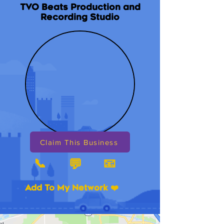
TVO Beats Production and
Recording Studio
Claim This Business
📞
📧
💬
Add To My Network ❤️