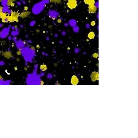
Su
-
Featured Services
No Services Added Yet
0
$
N/A
This is where the
services will show
up when they are
added!