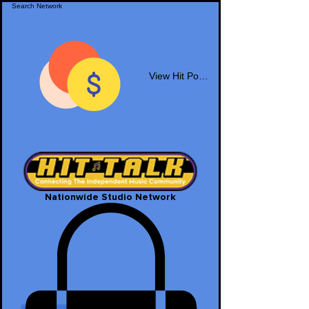
View Hit Points
Nationwide Studio Network