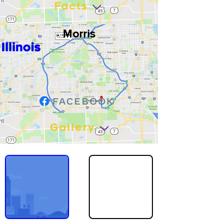
Facts
Morris
Illinois
Gallery