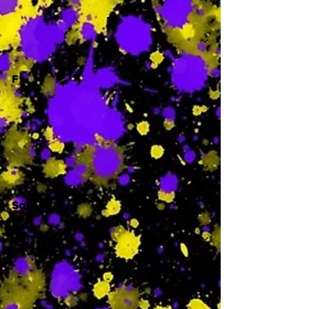
-
F
-
Sa
-