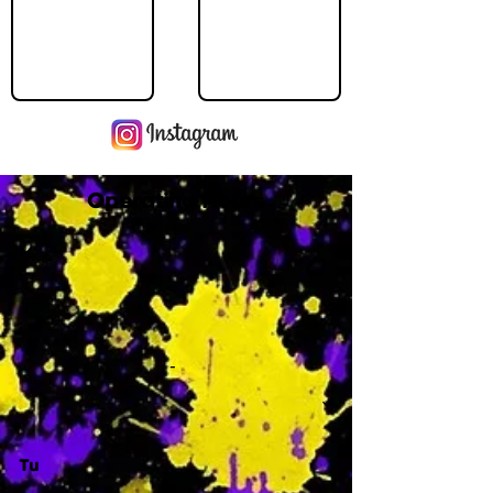
Operating Hours
M
-
Tu