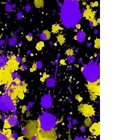
-
W
-
Th