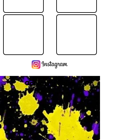
Operating Hours
M
-