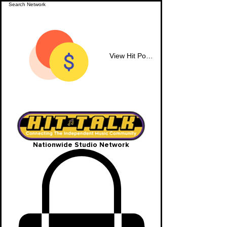
View Hit Points
Nationwide Studio Network