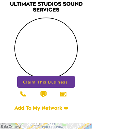
ULTIMATE STUDIOS SOUND
SERVICES
Claim This Business
📞
📧
💬
Add To My Network ❤️