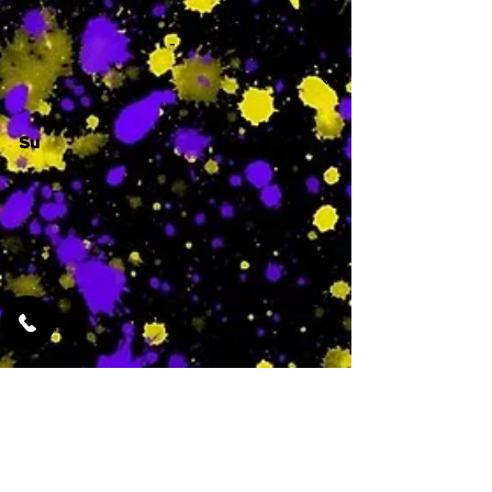
-
Su
-
Featured Services
No Services Added Yet
0
$