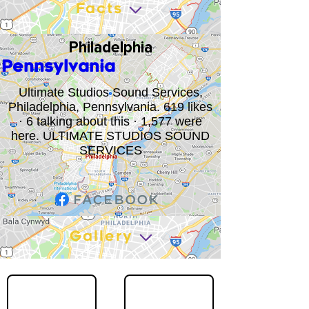
Facts
Philadelphia
Pennsylvania
Ultimate Studios Sound Services,
Philadelphia, Pennsylvania. 619 likes
· 6 talking about this · 1,577 were
here. ULTIMATE STUDIOS SOUND
SERVICES
Gallery