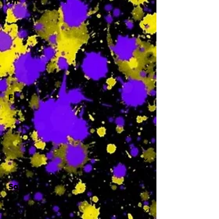
Th
-
F
-
Sa