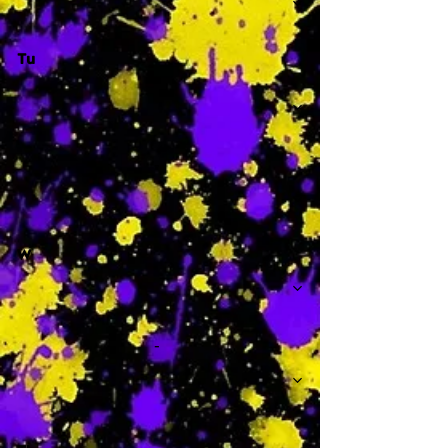
Tu
-
W
-