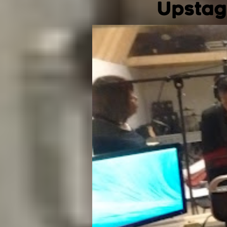
Upstag