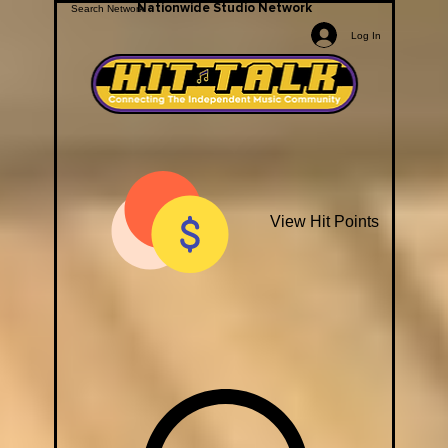
Nationwide Studio Network
Log In
View Hit Points