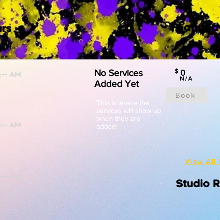
Featured
rs
No Services
$
0
N/A
Added Yet
Book
This is where the
services will show up
when they are
added!
View All 
Studio 