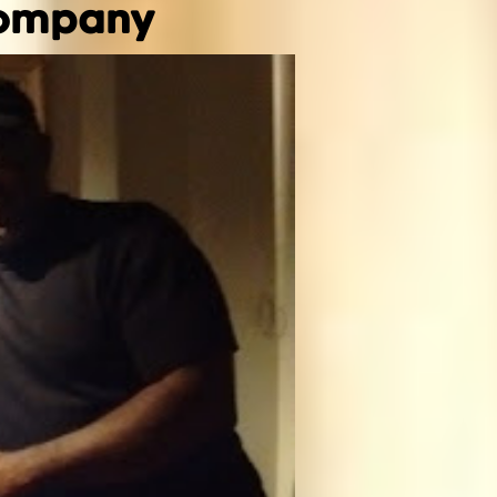
Company