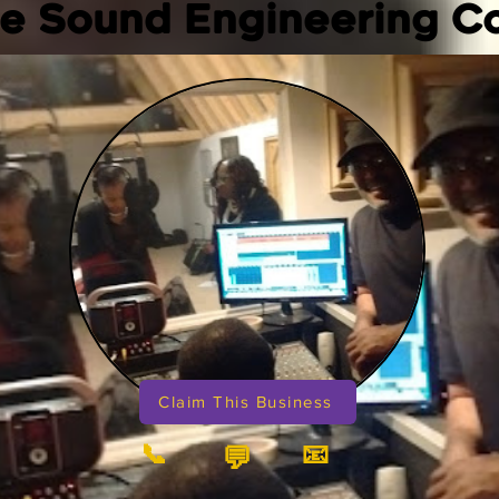
e Sound Engineering 
Claim This Business
📞
📧
💬