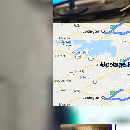
Upstage F