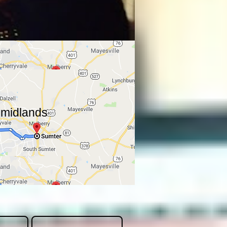
a midlands