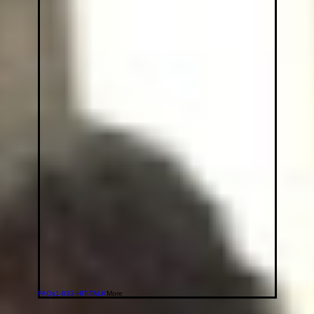
FAQs
1-833-HIT-TALK
More