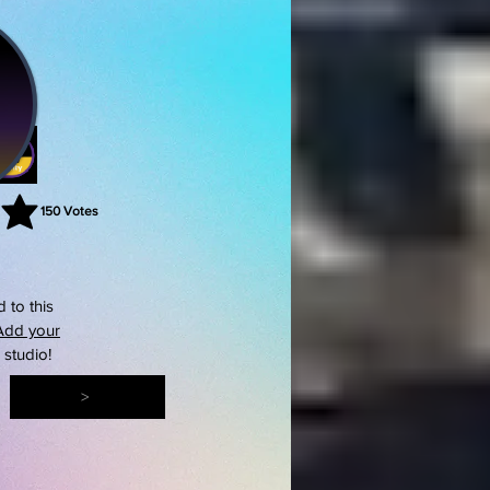
150
Votes
rating is 3 out of 5, based on 150 votes, Votes
 to this
Add your
s studio!
>