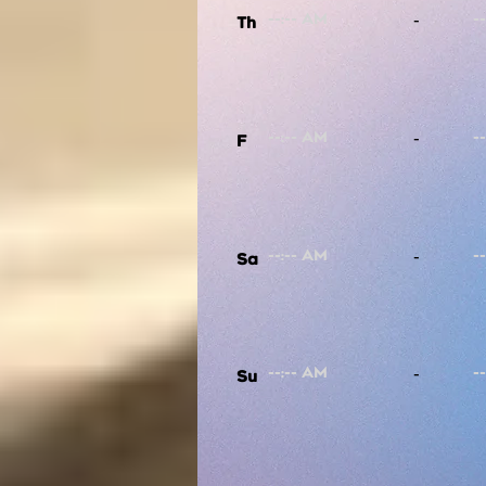
-
Th
-
F
-
Sa
-
Su