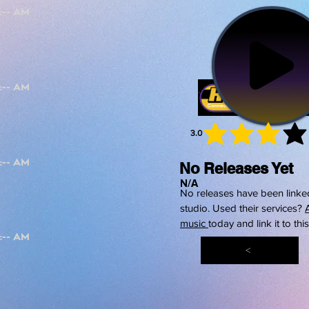
3.0
average 
No Releases Yet
N/A
No releases have been linked
studio. Used their services?
music
today and link it to thi
<