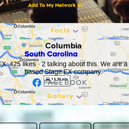
Add To My Network ❤️
Facts
Columbia
South Carolina
X. 425 likes · 2 talking about this. We are 
based Stage FX company.
Gallery