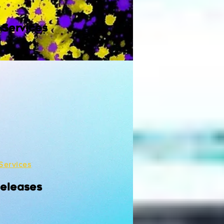
 Services
Services
Releases