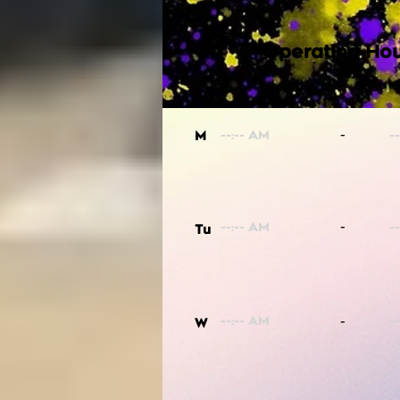
Operating Hou
-
M
-
Tu
-
W