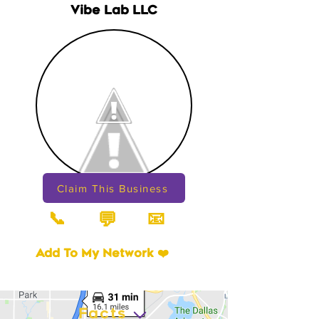
Vibe Lab LLC
Claim This Business
📞
📧
💬
Add To My Network ❤️
Facts