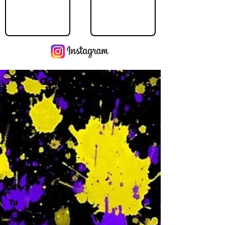
Operating Hours
M
-
Tu