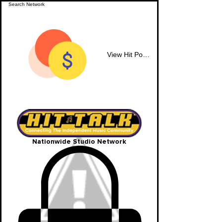
View Hit Points
Nationwide Studio Network