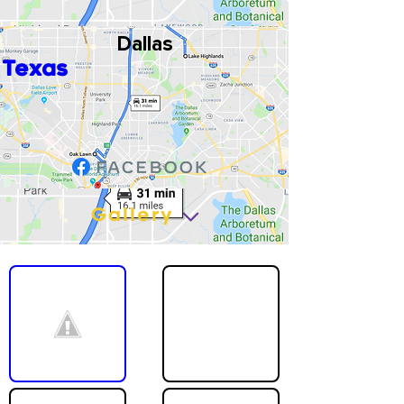
Dallas
Texas
Gallery