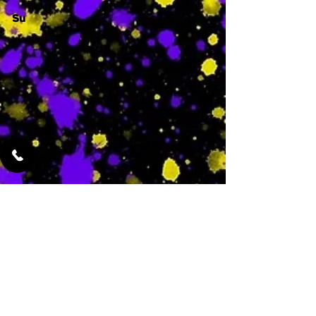
Su
-
Featured Services
No Services Added Yet
0
$
N/A
This is where the
services will show
up when they are
added!