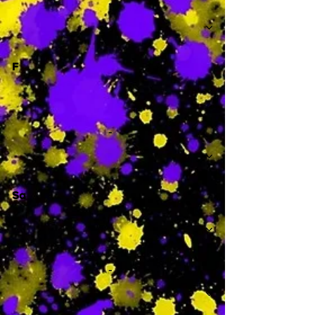
-
F
-
Sa
-