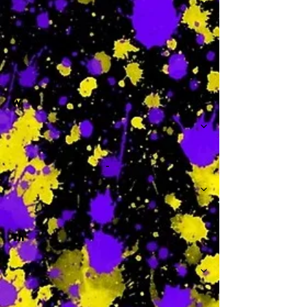
-
W
-
Th