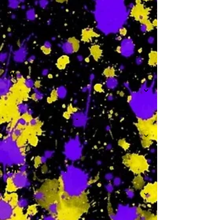
-
W
-
Th