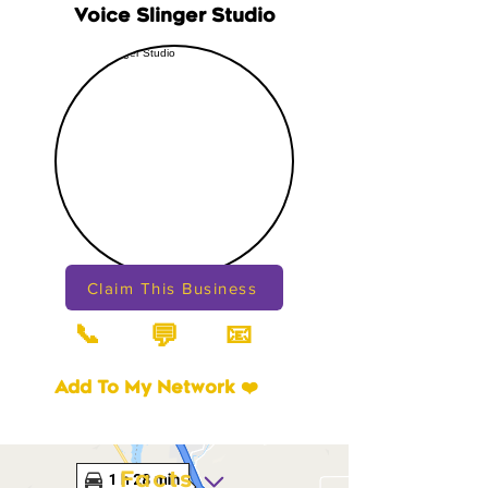
Voice Slinger Studio
Claim This Business
📞
📧
💬
Add To My Network ❤️
Facts