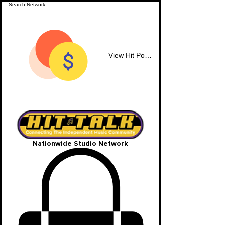
View Hit Points
Nationwide Studio Network