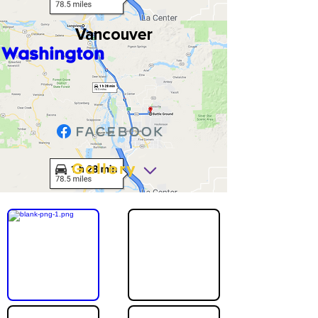
Vancouver
Washington
Gallery