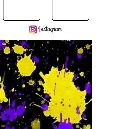
Operating Hours
M
-
Tu