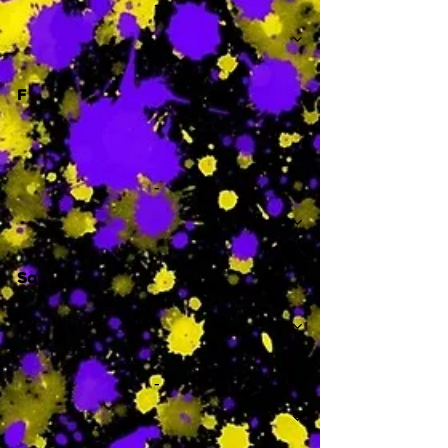
-
F
-
Sa
-