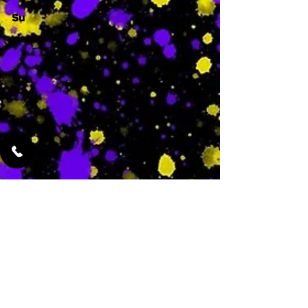
Su
-
Featured Services
No Services Added Yet
0
$
N/A
This is where the
services will show
up when they are
added!