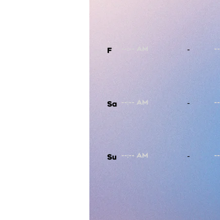
-
F
-
Sa
-
Su