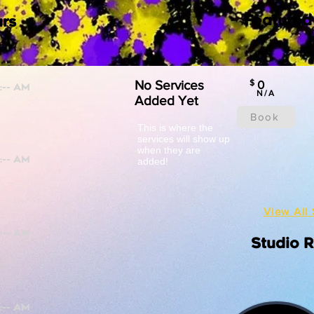
Featured
rs
No Services
$
0
N/A
Added Yet
Book
This is where the
services will show up
when they are
added!
View All 
Studio 