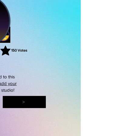
150
Votes
rating is 3 out of 5, based on 150 votes, Votes
 to this
Add your
s studio!
>