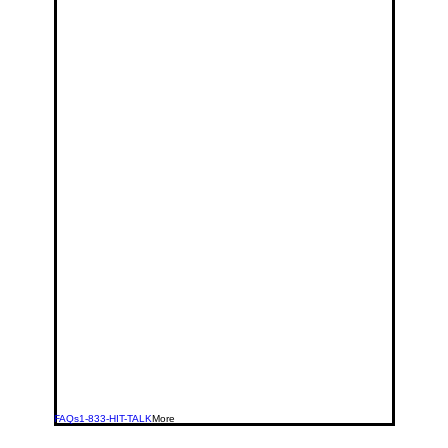
FAQs
1-833-HIT-TALK
More