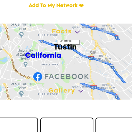
Add To My Network ❤️
Facts
Tustin
California
Gallery