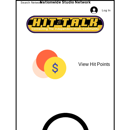
Nationwide Studio Network
Log In
View Hit Points