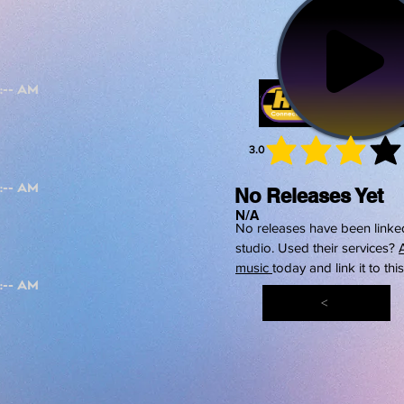
3.0
average 
No Releases Yet
N/A
No releases have been linked
studio. Used their services?
music
today and link it to thi
<