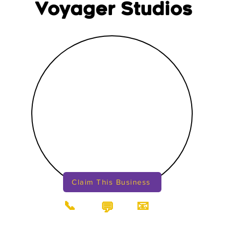
Voyager Studios
Claim This Business
📞
📧
💬