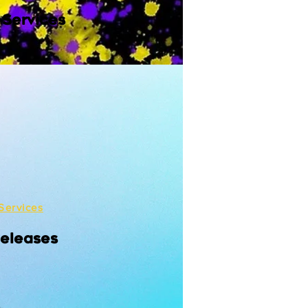
 Services
Services
Releases