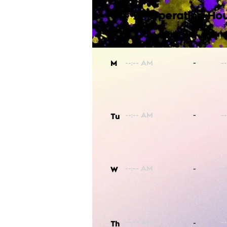
Operating Hou
-
M
-
Tu
-
W
-
Th