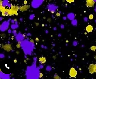
Su
-
Featured Services
No Services Added Yet
0
$
N/A
This is where the
services will show
up when they are
added!