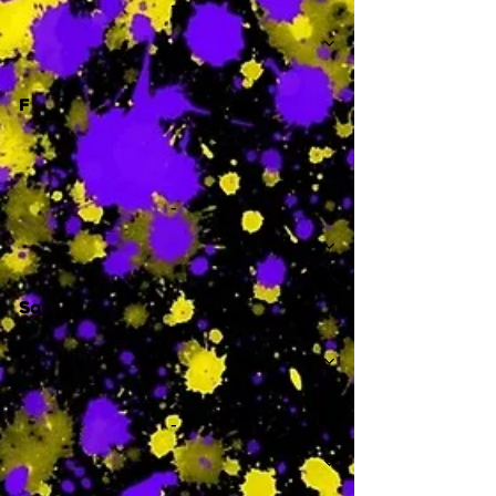
-
F
-
Sa
-