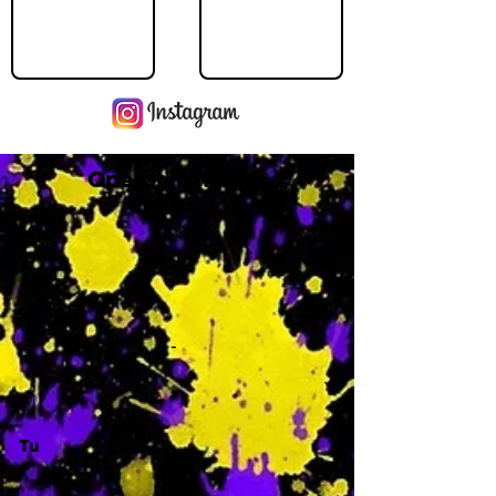
Operating Hours
M
-
Tu