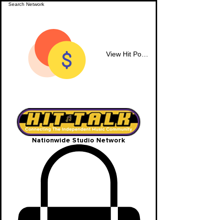
View Hit Points
Nationwide Studio Network