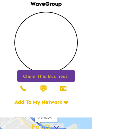
WaveGroup
Claim This Business
📞
📧
💬
Add To My Network ❤️
Facts