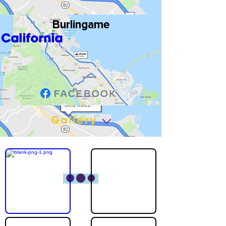
Burlingame
California
Gallery