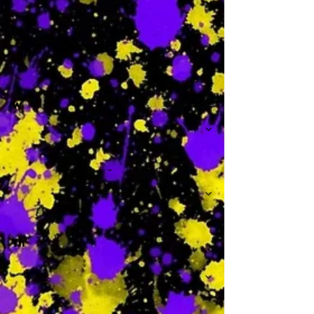
-
W
-
Th