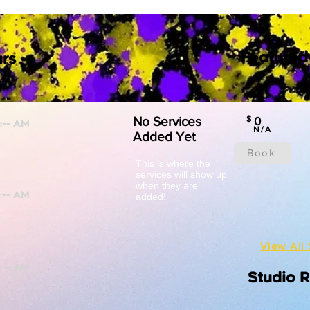
Featured
rs
No Services
$
0
N/A
Added Yet
Book
This is where the
services will show up
when they are
added!
View All 
Studio 