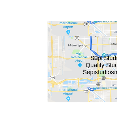
Sepi Studi
Quality Stu
Sepistudios