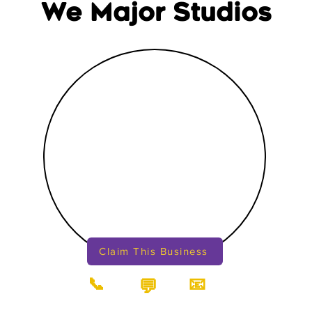
We Major Studios
Claim This Business
📞
📧
💬