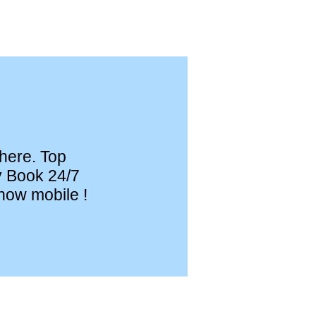
 here. Top
y Book 24/7
now mobile !