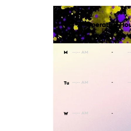
Operating Hou
-
M
-
Tu
-
W