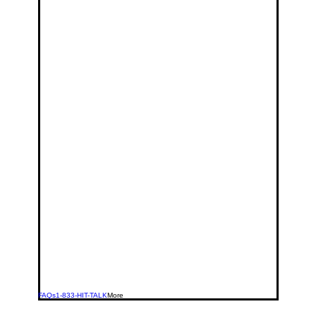
FAQs
1-833-HIT-TALK
More