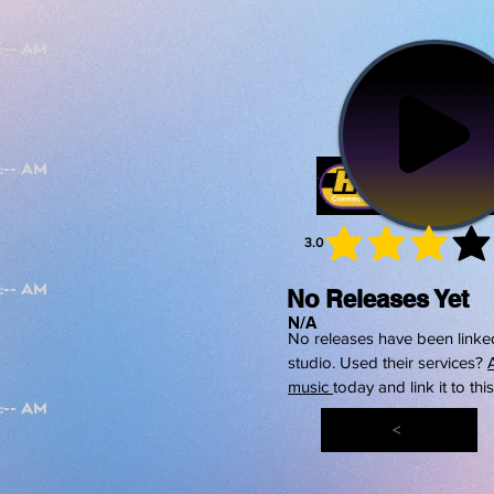
3.0
average 
No Releases Yet
N/A
No releases have been linked
studio. Used their services?
music
today and link it to thi
<