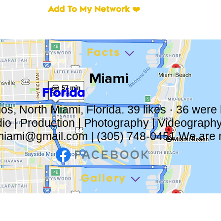
Add To My Network ❤️
Facts
Miami
Florida
os, North Miami, Florida. 39 likes · 36 were
dio | Production | Photography | Videograph
miami@gmail.com
| (305) 748-0451 We are 
Gallery