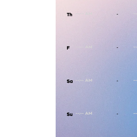
-
Th
-
F
-
Sa
-
Su