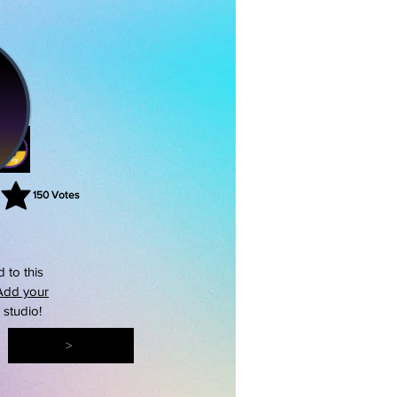
150
Votes
rating is 3 out of 5, based on 150 votes, Votes
 to this
Add your
s studio!
>