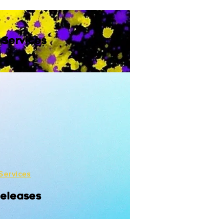
 Services
Services
Releases