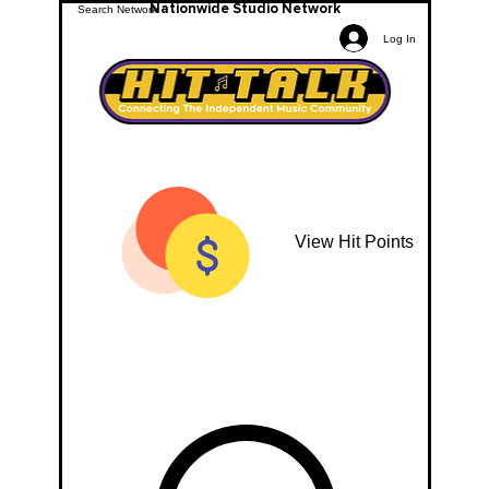
Nationwide Studio Network
Log In
View Hit Points