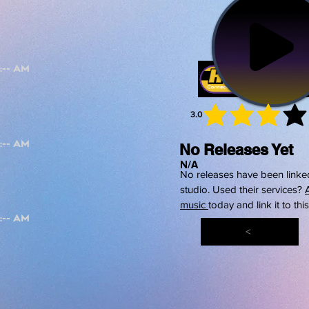
3.0
average 
No Releases Yet
N/A
No releases have been linked
studio. Used their services?
music
today and link it to thi
<