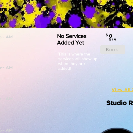
Featured
rs
No Services
$
0
N/A
Added Yet
Book
This is where the
services will show up
when they are
added!
View All 
Studio 