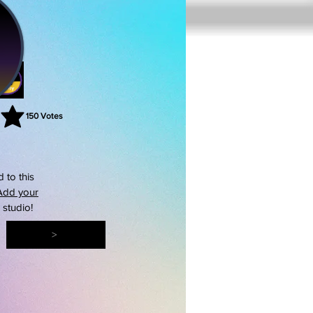
150
Votes
rating is 3 out of 5, based on 150 votes, Votes
 to this
Add your
s studio!
>