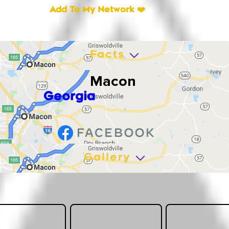
Add To My Network ❤️
Facts
Macon
Georgia
Gallery