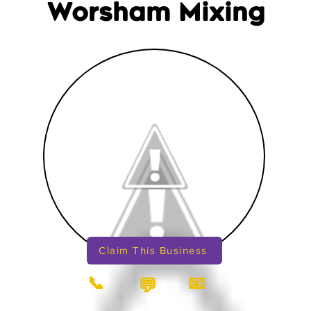
Worsham Mixing
Claim This Business
📞
📧
💬