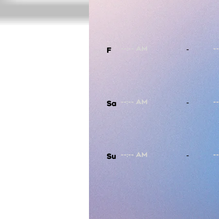
-
F
-
Sa
-
Su