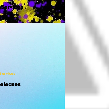
 Services
Services
Releases