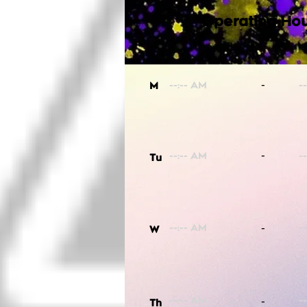
Operating Hou
-
M
-
Tu
-
W
-
Th