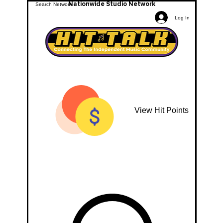
Nationwide Studio Network
Log In
View Hit Points