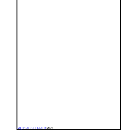
FAQs
1-833-HIT-TALK
More