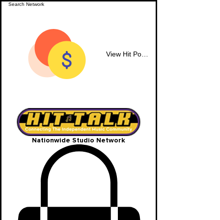
View Hit Points
Nationwide Studio Network