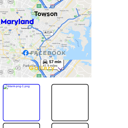
Towson
Maryland
Gallery