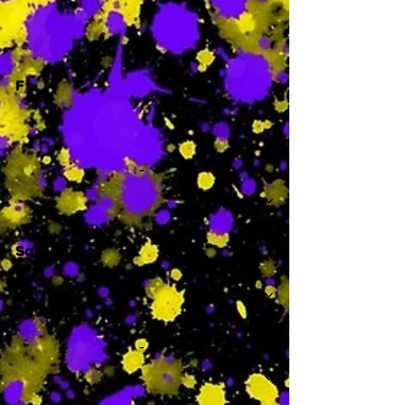
-
F
-
Sa
-