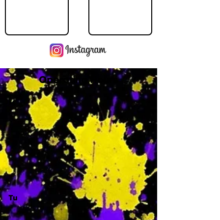
Operating Hours
M
-
Tu