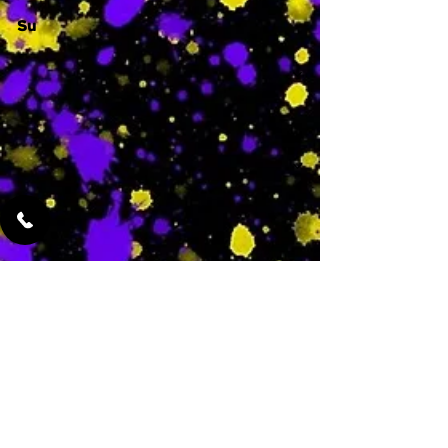
Su
-
Featured Services
No Services Added Yet
0
$
N/A
This is where the
services will show
up when they are
added!