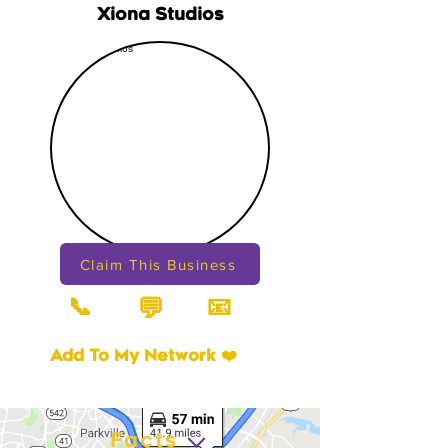
Xiona Studios
Claim This Business
📞
📧
💬
Add To My Network ❤️
Facts