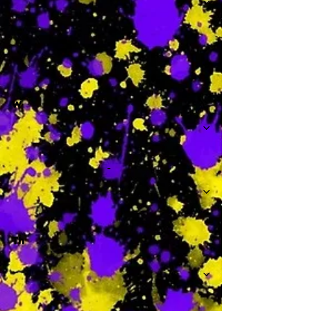
-
W
-
Th