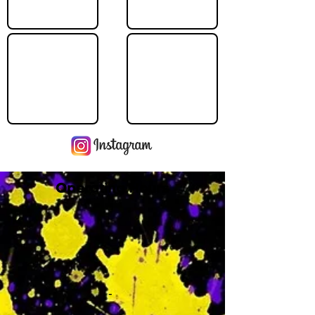
Operating Hours
M
-