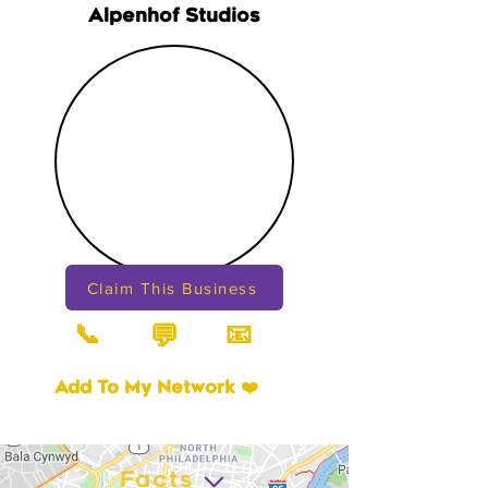
Alpenhof Studios
Claim This Business
📞
📧
💬
Add To My Network ❤️
Facts