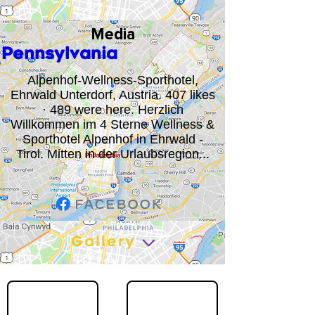
Media
Pennsylvania
Alpenhof-Wellness-Sporthotel,
Ehrwald Unterdorf, Austria. 407 likes
· 489 were here. Herzlich
Willkommen im 4 Sterne Wellness &
Sporthotel Alpenhof in Ehrwald -
Tirol. Mitten in der Urlaubsregion...
Gallery