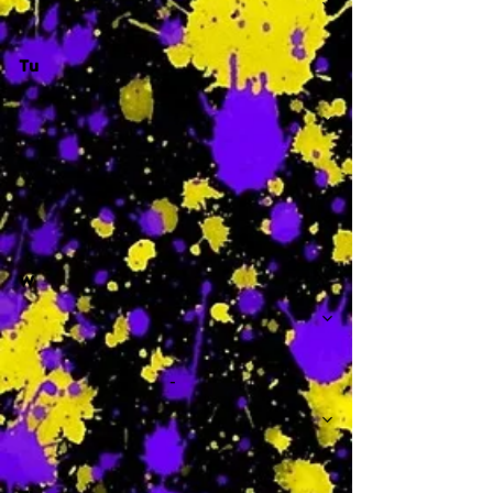
Tu
-
W
-