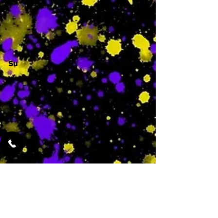
-
Su
-
Featured Services
No Services Added Yet
0
$