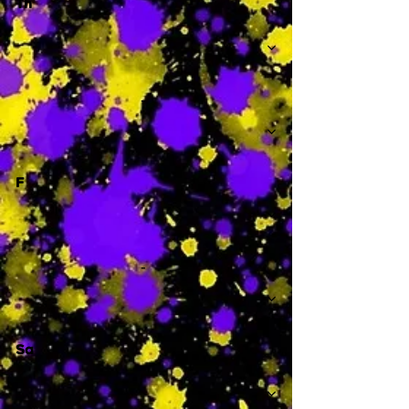
Th
-
F
-
Sa