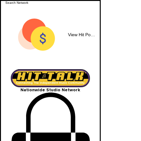
View Hit Points
Nationwide Studio Network