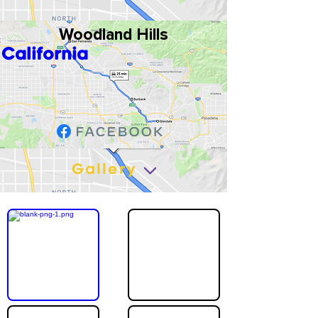
Woodland Hills
California
Gallery