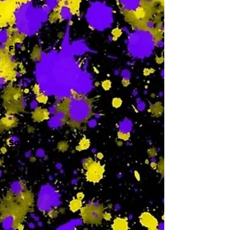
-
F
-
Sa
-