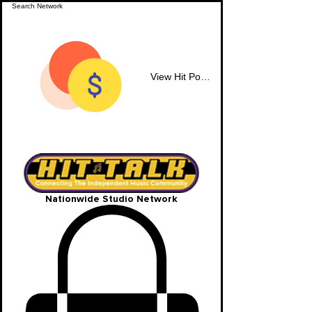
View Hit Points
Nationwide Studio Network