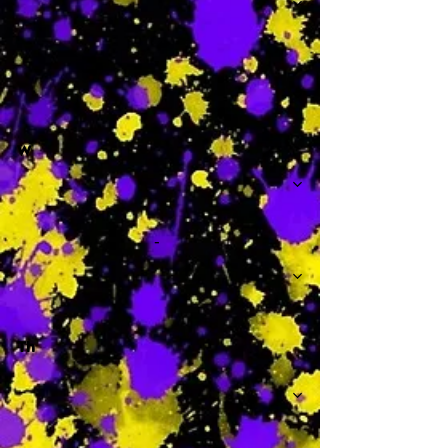
-
W
-
Th