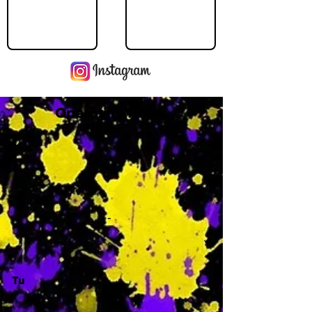
Operating Hours
M
-
Tu