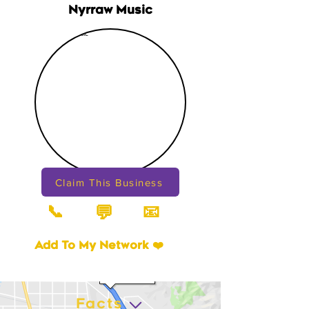
Nyrraw Music
Claim This Business
📞
📧
💬
Add To My Network ❤️
Facts