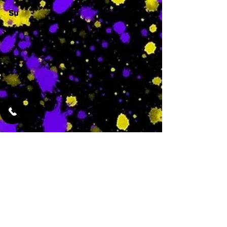
Su
-
Featured Services
No Services Added Yet
0
$
N/A
This is where the
services will show
up when they are
added!